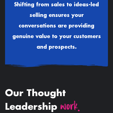
Shifting from sales to ideas-led
selling ensures your
conversations are providing
genuine value to your customers
and prospects.
Our Thought
work.
Leadership