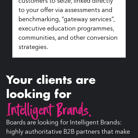
customers to seize, linked directly
to your offer via assessments and
benchmarking, “gateway services”,
executive education programmes,
communities, and other conversion
strategies.
Your clients are
looking for
Intelligent Brands.
Boards are looking for Intelligent Brands:
highly authoritative B2B partners that make