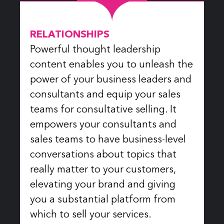
RELATIONSHIPS
Powerful thought leadership
content enables you to unleash the
power of your business leaders and
consultants and equip your sales
teams for consultative selling. It
empowers your consultants and
sales teams to have business-level
conversations about topics that
really matter to your customers,
elevating your brand and giving
you a substantial platform from
which to sell your services.