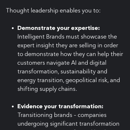
Thought leadership enables you to:
Demonstrate your expertise:
Intelligent Brands must showcase the
expert insight they are selling in order
to demonstrate how they can help their
customers navigate AI and digital
transformation, sustainability and
energy transition, geopolitical risk, and
shifting supply chains.
Evidence your transformation:
Transitioning brands – companies
undergoing significant transformation