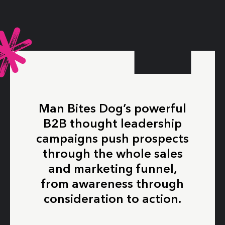
Man Bites Dog’s powerful
B2B thought leadership
campaigns push prospects
through the whole sales
and marketing funnel,
from awareness through
consideration to action.