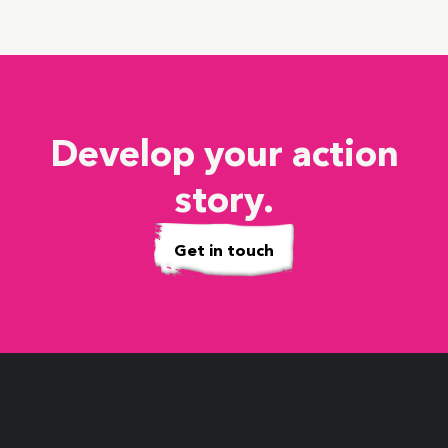
Develop your action
story.
Get in touch