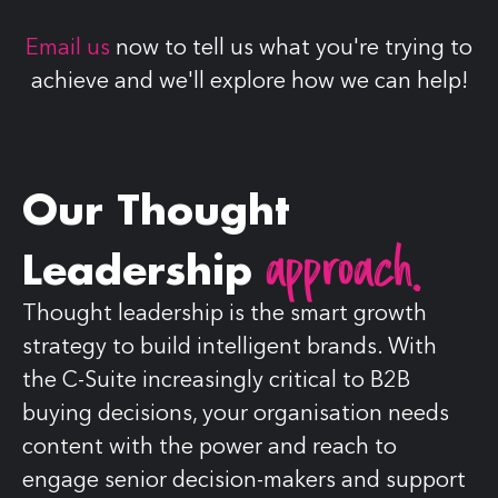
Email us
now to tell us what you're trying to
achieve and we'll explore how we can help!
Our Thought
approach.
Leadership
Thought leadership is the smart growth
strategy to build intelligent brands. With
the C-Suite increasingly critical to B2B
buying decisions, your organisation needs
content with the power and reach to
engage senior decision-makers and support