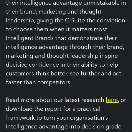
their intelligence advantage unmistakable in
their brand, marketing and thought
leadership, giving the C‑Suite the conviction
to choose them when it matters most.
Intelligent Brands that demonstrate their
intelligence advantage through their brand,
marketing and thought leadership inspire
decisive confidence in their ability to help
customers think better, see further and act
faster than competitors.
Read more about our latest research
here
, or
download the report for a practical
framework to turn your organisation’s
intelligence advantage into decision‑grade