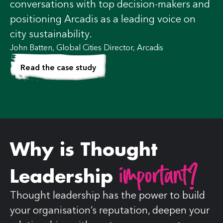
conversations with top decision-makers and
positioning Arcadis as a leading voice on
city sustainability.
John Batten, ‎Global Cities Director, Arcadis
Read the case study
Why is Thought
important?
Leadership
Thought leadership has the power to build
your organisation’s reputation, deepen your