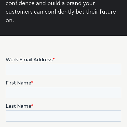
confidence and build a brand your
customers can confidently bet their future
on.