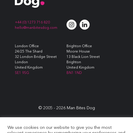
+44 (0) 1273 716 820
hello@manbitesdog.com
London Office
Brighton Office
24/25 The Shard
Moore House
32 London Bridge Street
13 Black Lion Street
London
Brighton
United Kingdom
United Kingdom
SE1 9SG
BN1 1ND
© 2005 -
2026
Man Bites Dog
Sustainability Commitment
|
Privacy & Data Policy
|
Cookie
We use cookies on our website to give you the most
Policy
|
Terms & Conditions
relevant experience by remembering your preferences and