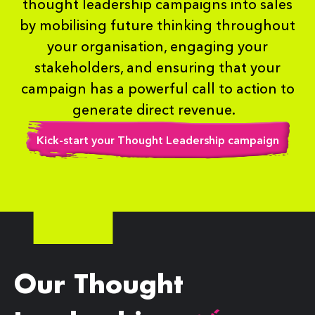
thought leadership campaigns into sales
by mobilising future thinking throughout
your organisation, engaging your
stakeholders, and ensuring that your
campaign has a powerful call to action to
generate direct revenue.
Kick-start your Thought Leadership campaign
Our Thought