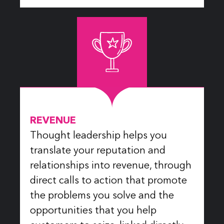
REVENUE
Thought leadership helps you
translate your reputation and
relationships into revenue, through
direct calls to action that promote
the problems you solve and the
opportunities that you help