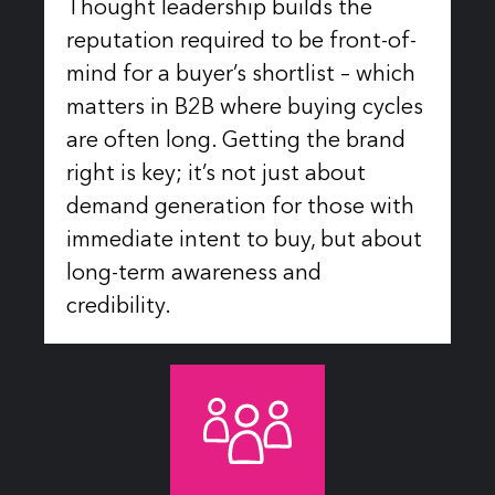
Thought leadership builds the
reputation required to be front-of-
mind for a buyer’s shortlist – which
matters in B2B where buying cycles
are often long. Getting the brand
right is key; it’s not just about
demand generation for those with
immediate intent to buy, but about
long-term awareness and
credibility.