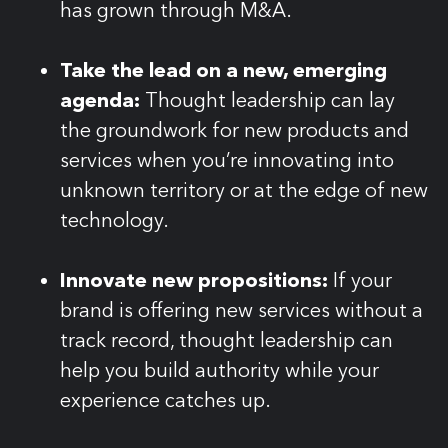
has grown through M&A.
Take the lead on a new, emerging
agenda:
Thought leadership can lay
the groundwork for new products and
services when you’re innovating into
unknown territory or at the edge of new
technology.
Innovate new propositions:
If your
brand is offering new services without a
track record, thought leadership can
help you build authority while your
experience catches up.