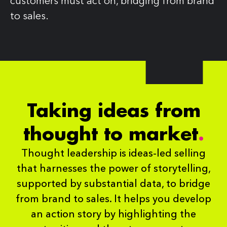
customers must act on, bridging from brand
to sales.
Taking ideas from
thought to
market
.
Thought leadership is ideas-led selling
that harnesses the power of storytelling,
supported by substantial data, to bridge
from brand to sales. It helps you develop
an action story by highlighting the