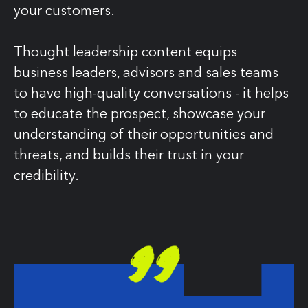
your customers.
Thought leadership content equips
business leaders, advisors and sales teams
to have high-quality conversations - it helps
to educate the prospect, showcase your
understanding of their opportunities and
threats, and builds their trust in your
credibility.