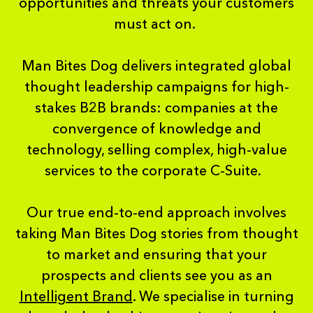
opportunities and threats your customers
must act on.
Man Bites Dog delivers integrated global
thought leadership campaigns for high-
stakes B2B brands: companies at the
convergence of knowledge and
technology, selling complex, high-value
services to the corporate C-Suite.
Our true end-to-end approach involves
taking Man Bites Dog stories from thought
to market and ensuring that your
prospects and clients see you as an
Intelligent Brand
. We specialise in turning