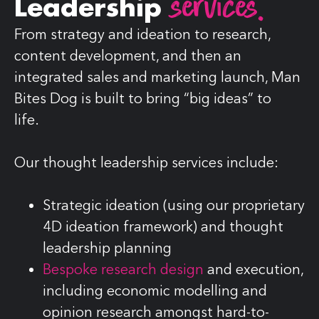
services.
Leadership
From strategy and ideation to research,
content development, and then an
integrated sales and marketing launch, Man
Bites Dog is built to bring “big ideas” to
life.
Our thought leadership services include:
Strategic ideation (using our proprietary
4D ideation framework) and thought
leadership planning
Bespoke research design
and execution,
including economic modelling and
opinion research amongst hard-to-