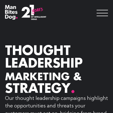
THOUGHT
LEADERSHIP
MARKETING &
STRATEGY
.
Our thought leadership campaigns highlight
the opportunities and threats your