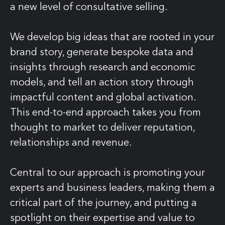
a new level of consultative selling.
We develop big ideas that are rooted in your
brand story, generate bespoke data and
insights through research and economic
models, and tell an action story through
impactful content and global activation.
This end-to-end approach takes you from
thought to market to deliver reputation,
relationships and revenue.
Central to our approach is promoting your
experts and business leaders, making them a
critical part of the journey, and putting a
spotlight on their expertise and value to