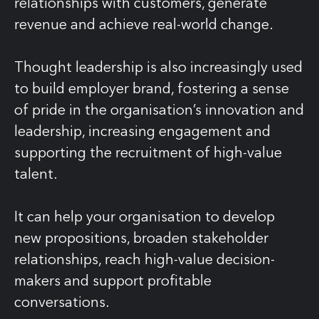
relationships with customers, generate
revenue and achieve real-world change.
Thought leadership is also increasingly used
to build employer brand, fostering a sense
of pride in the organisation’s innovation and
leadership, increasing engagement and
supporting the recruitment of high-value
talent.
It can help your organisation to develop
new propositions, broaden stakeholder
relationships, reach high-value decision-
makers and support profitable
conversations.