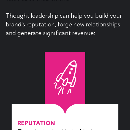
Thought leadership can help you build your
brand’s reputation, forge new relationships
and generate significant revenue:
REPUTATION