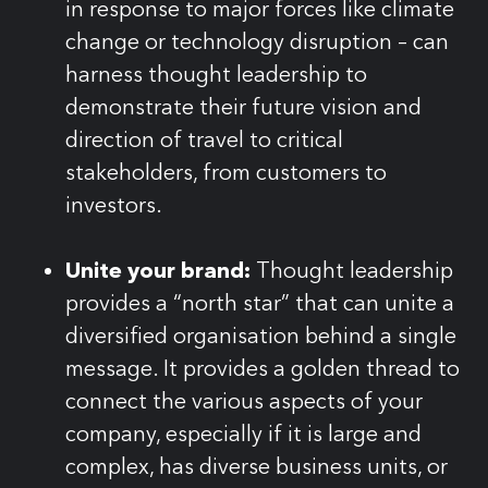
in response to major forces like climate
change or technology disruption – can
harness thought leadership to
demonstrate their future vision and
direction of travel to critical
stakeholders, from customers to
investors.
Unite your brand:
Thought leadership
provides a “north star” that can unite a
diversified organisation behind a single
message. It provides a golden thread to
connect the various aspects of your
company, especially if it is large and
complex, has diverse business units, or