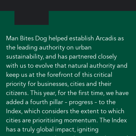
Man Bites Dog helped establish Arcadis as
the leading authority on urban
sustainability, and has partnered closely
with us to evolve that natural authority and
keep us at the forefront of this critical
priority for businesses, cities and their
citizens. This year, for the first time, we have
added a fourth pillar – progress – to the
Index, which considers the extent to which
cities are prioritising momentum. The Index
has a truly global impact, igniting