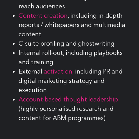
reach audiences
Content creation
, including in-depth
reports / whitepapers and multimedia
content
C-suite profiling and ghostwriting
Internal roll-out, including playbooks
and training
External
activation,
including PR and
digital marketing strategy and
execution
Account-based thought leadership
(highly personalised research and
content for ABM programmes)