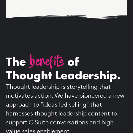
benefits
The
of
Thought Leadership.
Thought leadership is storytelling that
motivates action. We have pioneered a new
approach to “ideas-led selling” that
harnesses thought leadership content to
support C-Suite conversations and high-
value sales enablement.