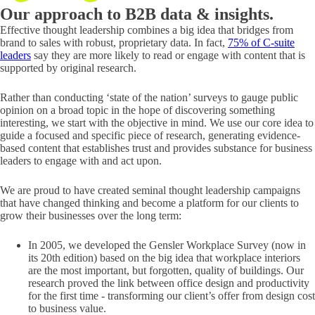
Our approach to
B2B data & insights.
Effective thought leadership combines a big idea that bridges from
brand to sales with robust, proprietary data. In fact,
75% of C-suite
leaders
say they are more likely to read or engage with content that is
supported by original research.
Rather than conducting ‘state of the nation’ surveys to gauge public
opinion on a broad topic in the hope of discovering something
interesting, we start with the objective in mind. We use our core idea to
guide a focused and specific piece of research, generating evidence-
based content that establishes trust and provides substance for business
leaders to engage with and act upon.
We are proud to have created seminal thought leadership campaigns
that have changed thinking and become a platform for our clients to
grow their businesses over the long term:
In 2005, we developed the Gensler Workplace Survey (now in
its 20th edition) based on the big idea that workplace interiors
are the most important, but forgotten, quality of buildings. Our
research proved the link between office design and productivity
for the first time - transforming our client’s offer from design cost
to business value.