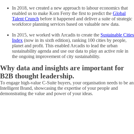
In 2018, we created a new approach to labour economics that
enabled us to make Korn Ferry the first to predict the
Global
Talent Crunch
before it happened and deliver a suite of strategic
workforce planning services based on valuable new data.
In 2015, we worked with Arcadis to create the
Sustainable Cities
Index
(now in its sixth edition), ranking 100 cities by people,
planet and profit. This enabled Arcadis to lead the urban
sustainability agenda and use our data to play an active role in
the ongoing improvement of city sustainability.
Why data and insights are
important
for
B2B thought leadership.
To engage high-value C-Suite buyers, your organisation needs to be an
Intelligent Brand, showcasing the expertise of your people and
demonstrating the value and power of your ideas.