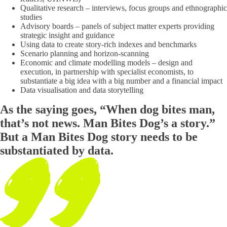
Qualitative research – interviews, focus groups and ethnographic
studies
Advisory boards – panels of subject matter experts providing
strategic insight and guidance
Using data to create story-rich indexes and benchmarks
Scenario planning and horizon-scanning
Economic and climate modelling models – design and
execution, in partnership with specialist economists, to
substantiate a big idea with a big number and a financial impact
Data visualisation and data storytelling
As the saying goes, “When dog bites man,
that’s not news. Man Bites Dog’s a story.”
But a Man Bites Dog story needs to be
substantiated by data.