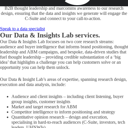
economists or academics is our brand-to-sales approach. We bring our
B2B thought leadership and marcomms awareness to our research
design, ensuring that the data and insights we generate will engage the
C-Suite and connect to your call-to-action.
Speak to a data specialist
Our Data & Insights Lab
services.
Our Data & Insights Lab focuses on two core research streams:
audience and buyer intelligence that informs brand positioning, thought
leadership and ABM campaigns, and bespoke, data-driven studies that
fuel thought leadership – providing credible substantiation of a ‘big
idea’ that highlights a challenge you can help customers solve or an
opportunity you can help them unlock.
Our Data & Insight Lab’s areas of expertise, spanning research design,
execution and data analysis, include:
Audience and client insights – including client listening, buyer
group insights, customer insights
Market and target research for ABM
Competitor intelligence to inform positioning and strategy
Quantitative opinion research – design and execution,
specialising in hard-to-reach audiences (C-Suite, investors, tech
leaders, UHNWIs)