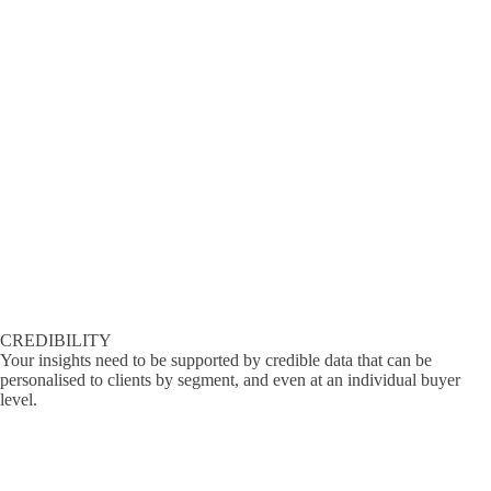
CREDIBILITY
Your insights need to be supported by credible data that can be
personalised to clients by segment, and even at an individual buyer
level.