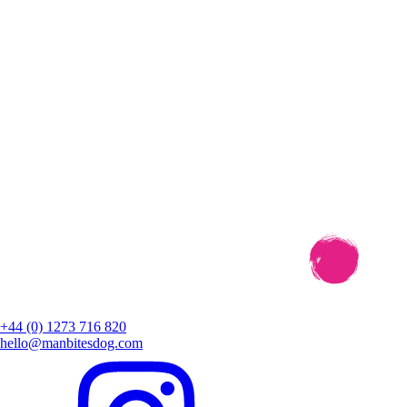
+44 (0) 1273 716 820
hello@manbitesdog.com