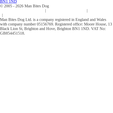
BN1 1ND
© 2005 -
2026
Man Bites Dog
Sustainability Commitment
|
Privacy & Data Policy
|
Cookie Policy
|
Terms & Conditions
Man Bites Dog Ltd. is a company registered in England and Wales
with company number 05156769. Registered office: Moore House, 13
Black Lion St, Brighton and Hove, Brighton BN1 1ND. VAT No:
GB854451518.