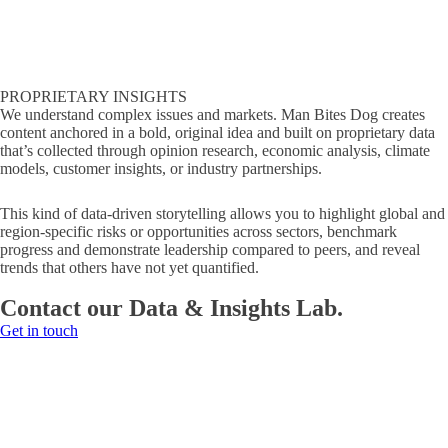
PROPRIETARY INSIGHTS
We understand complex issues and markets. Man Bites Dog creates
content anchored in a bold, original idea and built on proprietary data
that’s collected through opinion research, economic analysis, climate
models, customer insights, or industry partnerships.
This kind of data-driven storytelling allows you to highlight global and
region-specific risks or opportunities across sectors, benchmark
progress and demonstrate leadership compared to peers, and reveal
trends that others have not yet quantified.
Contact our Data & Insights Lab.
Get in touch