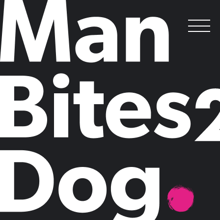
DATA &
INSIGHTS LAB
.
Our brand positioning, thought leadership and sales enablement work
is underpinned by research from our Data & Insights Lab.
B2B data and
insights
.
As an Intelligent Brand® selling your products or services to the
corporate C-suite, you need a strategic idea that is anchored in your
business and backed up by substantial data.
Our Data & Insights Lab specialises in generating deep strategic
insights for
brand positioning
projects, designing research and
economic models for
thought leadership
campaigns, and conducting
in-depth research to underpin
sales enablement and ABM
programmes.
We understand the importance of robust, credible data for B2B
storytelling: we have a suite of research methodologies that we use to
support our big ideas, from scenario planning that helps you prepare
for multiple possible futures, to neuroscience-led testing that uncovers
emotional drivers behind decision-making.
We are research experts, but we are method-agnostic; because we
work with a broad range of methodologies, we can choose the best
tool for the job. What makes us different from a pure research house,