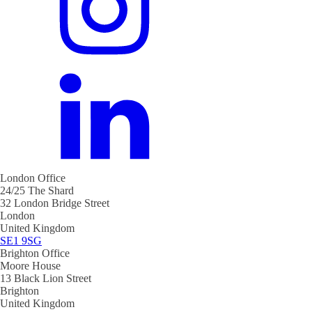
London Office
24/25 The Shard
32 London Bridge Street
London
United Kingdom
SE1 9SG
Brighton Office
Moore House
13 Black Lion Street
Brighton
United Kingdom