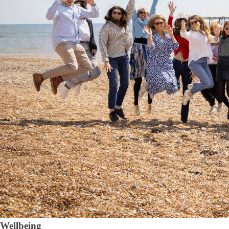
Wellbeing