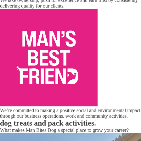
We take ownership, push for excellence and earn trust by consistently
delivering quality for our clients.
We’re committed to making a positive social and environmental impact
through our business operations, work and community activities.
dog treats and pack activities.
What makes Man Bites Dog a special place to grow your career?