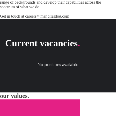
range of backgrounds and develop their capabilities across the
spectrum of what we do.
Get in touch at
careers@manbitesdog.com
Current vacancies
.
No positions available
our values.