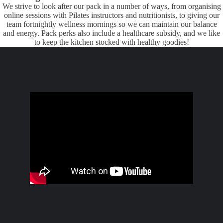
We strive to look after our pack in a number of ways, from organising
online sessions with Pilates instructors and nutritionists, to giving our
team fortnightly wellness mornings so we can maintain our balance
and energy. Pack perks also include a healthcare subsidy, and we like
to keep the kitchen stocked with healthy goodies!