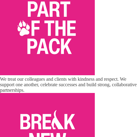
We treat our colleagues and clients with kindness and respect. We
support one another, celebrate successes and build strong, collaborative
partnerships.