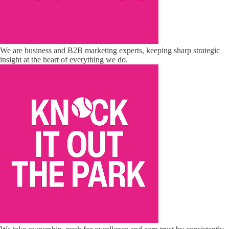
We are business and B2B marketing experts, keeping sharp strategic
insight at the heart of everything we do.