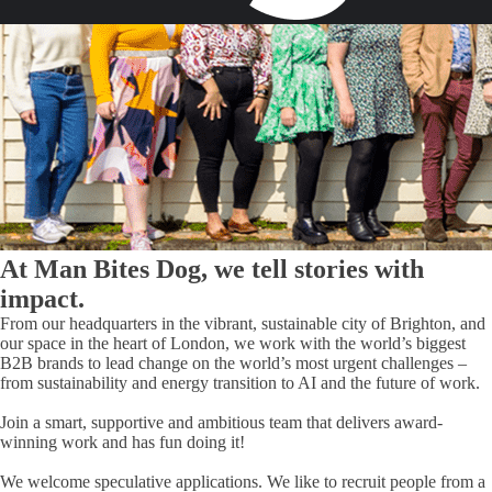
At Man Bites Dog, we tell stories with
impact
.
From our headquarters in the vibrant, sustainable city of Brighton, and
our space in the heart of London, we work with the world’s biggest
B2B brands to lead change on the world’s most urgent challenges –
from sustainability and energy transition to AI and the future of work.
Join a smart, supportive and ambitious team that delivers award-
winning work and has fun doing it!
We welcome speculative applications. We like to recruit people from a