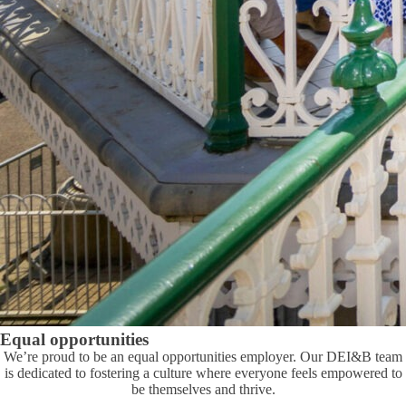
Equal opportunities
We’re proud to be an equal opportunities employer. Our DEI&B team
is dedicated to fostering a culture where everyone feels empowered to
be themselves and thrive.