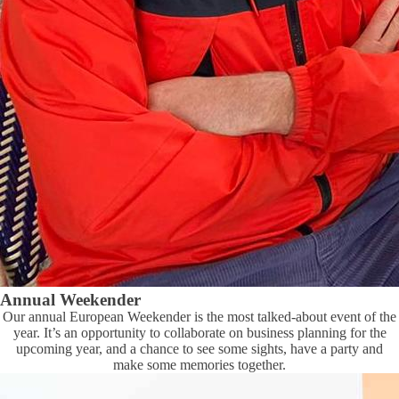
Annual Weekender
Our annual European Weekender is the most talked-about event of the
year. It’s an opportunity to collaborate on business planning for the
upcoming year, and a chance to see some sights, have a party and
make some memories together.