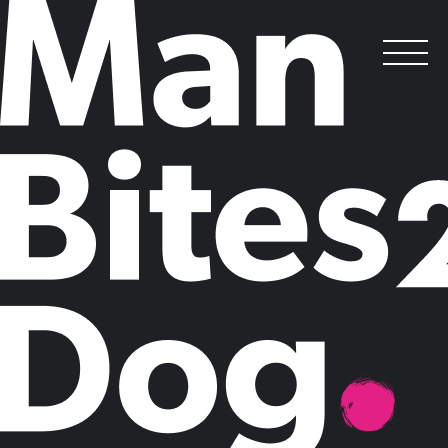
careers
at Man Bites Dog
.