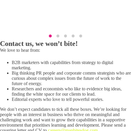
Lauren Street, Head of Marketing
Contact us, we won’t bite!
We love to hear from:
B2B marketers with capabilities from strategy to digital
marketing.
Big thinking PR people and corporate comms strategists who are
curious about complex issues from the future of work to the
future of energy.
Researchers and economists who like to evidence big ideas,
finding the white space for our clients to lead.
Editorial experts who love to tell powerful stories.
We don’t expect candidates to tick all these boxes. We’re looking for
people with an interest in business who thrive on meaningful and
challenging work and want to grow their capabilities in a supportive
environment that prioritises learning and development. Please send a
covering letter and CV to
careers@manbitesdog.com