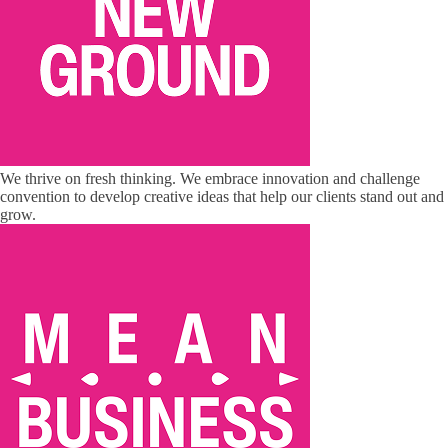
We thrive on fresh thinking. We embrace innovation and challenge
convention to develop creative ideas that help our clients stand out and
grow.