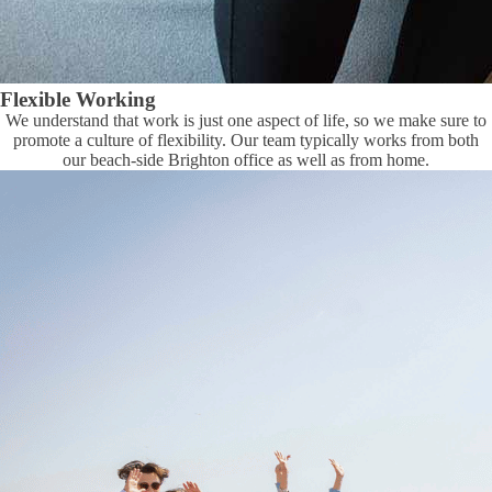
Flexible Working
We understand that work is just one aspect of life, so we make sure to
promote a culture of flexibility. Our team typically works from both
our beach-side Brighton office as well as from home.