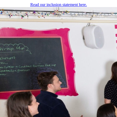
Read our inclusion statement here.