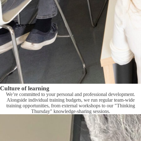
Culture of learning
We’re committed to your personal and professional development.
Alongside individual training budgets, we run regular team-wide
training opportunities, from external workshops to our "Thinking
Thursday" knowledge-sharing sessions.