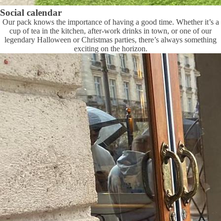
Social calendar
Our pack knows the importance of having a good time. Whether it’s a
cup of tea in the kitchen, after-work drinks in town, or one of our
legendary Halloween or Christmas parties, there’s always something
exciting on the horizon.