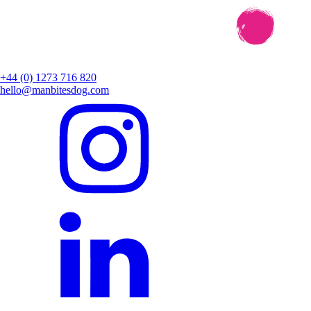
+44 (0) 1273 716 820
hello@manbitesdog.com