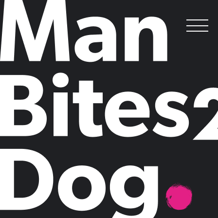
Mills & Reeve’s ‘Full Scale Ahead’
Shortlisted for MPF Award
.
Posted on
January 18, 2016
by
Man Bites Dog
Leading law firm Mills & Reeve has been shortlisted for Best Thought
Leadership at the 2016 Managing Partners' Forum Awards for ‘
Full
Scale Ahead
’. The report explores the internal and external issues the
leaders of ambitious mid-sized companies face, and offers solutions for
both businesses and policymakers.
Man Bites Dog worked with Mills & Reeve to devise the campaign,
develop and analyse the research, write the report, and achieve media
coverage including results in the Financial Times, Forbes and The
Telegraph. ‘Full Scale Ahead’ became a valuable tool in driving
business development, utilising multichannel content including a
microsite, report, infographics, email marketing and events to
champion mid-sized businesses.
In addition, design and consultancy firm Arcadis has been shortlisted
for Best Use of Thought Leadership in the MCA Awards for ‘
The