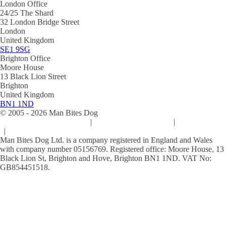
London Office
24/25 The Shard
32 London Bridge Street
London
United Kingdom
SE1 9SG
Brighton Office
Moore House
13 Black Lion Street
Brighton
United Kingdom
BN1 1ND
© 2005 -
2026
Man Bites Dog
Sustainability Commitment
|
Privacy & Data Policy
|
Cookie Policy
|
Terms & Conditions
Man Bites Dog Ltd. is a company registered in England and Wales
with company number 05156769. Registered office: Moore House, 13
Black Lion St, Brighton and Hove, Brighton BN1 1ND. VAT No:
GB854451518.