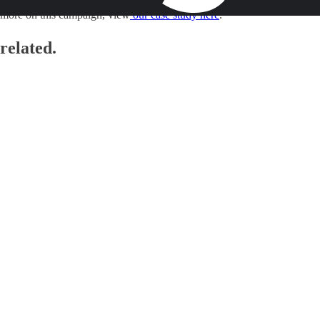
Sustainable Cities Index
’ in partnership with Man Bites Dog. To see
more on this campaign, view
our case study here
.
related.