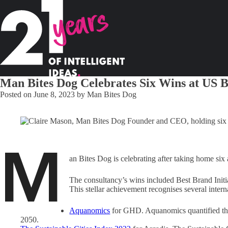
Man Bites Dog Celebrates Six Wins at US 
Posted on
June 8, 2023
by
Man Bites Dog
M
an Bites Dog is celebrating after taking home s
The consultancy’s wins included Best Brand Initi
This stellar achievement recognises several inte
Aquanomics
for GHD. Aquanomics quantified the 
2050.