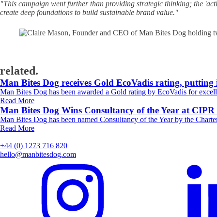
"This campaign went further than providing strategic thinking; the 'act
create deep foundations to build sustainable brand value."
related.
Man Bites Dog receives Gold EcoVadis rating, putting 
Man Bites Dog has been awarded a Gold rating by EcoVadis for excelle
Read More
Man Bites Dog Wins Consultancy of the Year at CIP
Man Bites Dog has been named Consultancy of the Year by the Charter
Read More
+44 (0) 1273 716 820
hello@manbitesdog.com