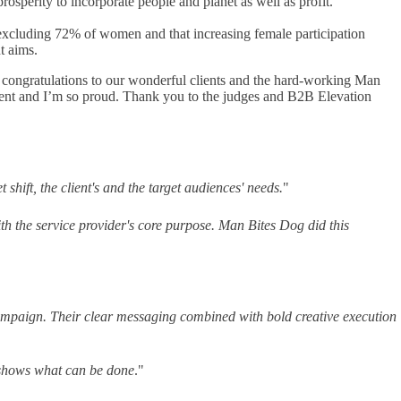
osperity to incorporate people and planet as well as profit.
s excluding 72% of women and that increasing female participation
t aims.
congratulations to our wonderful clients and the hard-working Man
ement and I’m so proud. Thank you to the judges and B2B Elevation
shift, the client's and the target audiences' needs.
"
ith the service provider's core purpose. Man Bites Dog did this
 campaign. Their clear messaging combined with bold creative execution
shows what can be done
."