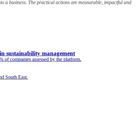
 to a business. The practical actions are measurable, impactful and
 in sustainability management
5% of companies assessed by the platform.
nd South East.