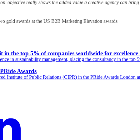
ion' objective really shows the added value a creative agency can bring
it in the top 5% of companies worldwide for excellence
nce in sustainability management, placing the consultancy in the top 
R PRide Awards
ed Institute of Public Relations (CIPR) in the PRide Awards London a