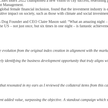
ities Index 2022 championed a new vision of city success, redefining pr
nt Management.
 global female financial inclusion, found that the investment industry i
itive impact on society, such as those with climate and social investmen
es Dog Founder and CEO Claire Mason said: “What an amazing night – 
e US – not just once, but six times in one night – is fantastic achiev
 evolution from the original index creation in alignment with the market 
ely identifying the business development opportunity that truly aligns w
that resonated in my ears as I reviewed the collateral items from this
lent added value, surpassing the objective.
A standout campaign which 