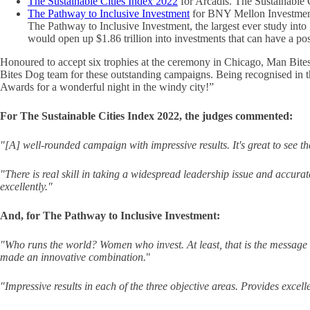
The Sustainable Cities Index 2022
for Arcadis. The Sustainable C
The Pathway to Inclusive Investment
for BNY Mellon Investme
The Pathway to Inclusive Investment, the largest ever study into
would open up $1.86 trillion into investments that can have a pos
Honoured to accept six trophies at the ceremony in Chicago, Man Bit
Bites Dog team for these outstanding campaigns. Being recognised in th
Awards for a wonderful night in the windy city!”
For The Sustainable Cities Index 2022, the judges commented:
"[A] well-rounded campaign with impressive results. It's great to see the
"There is real skill in taking a widespread leadership issue and accurat
excellently."
And, for The Pathway to Inclusive Investment:
"Who runs the world? Women who invest. At least, that is the message 
made an innovative combination.
"
"Impressive results in each of the three objective areas. Provides excel