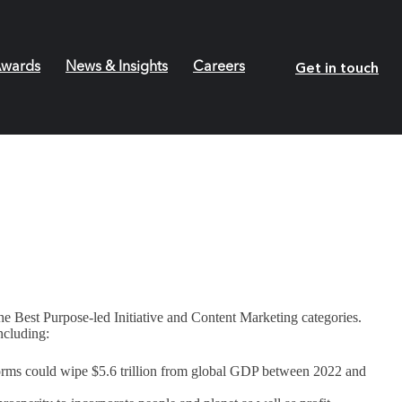
Get in touch
wards
News & Insights
Careers
he Best Purpose-led Initiative and Content Marketing categories.
ncluding:
torms could wipe $5.6 trillion from global GDP between 2022 and