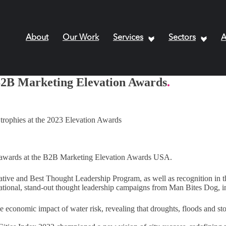
About
Our Work
Services
Sectors
A
B2B Marketing Elevation Awards
.
ix awards at the B2B Marketing Elevation Awards USA.
ative and Best Thought Leadership Program, as well as recognition in t
rnational, stand-out thought leadership campaigns from Man Bites Dog, i
economic impact of water risk, revealing that droughts, floods and s