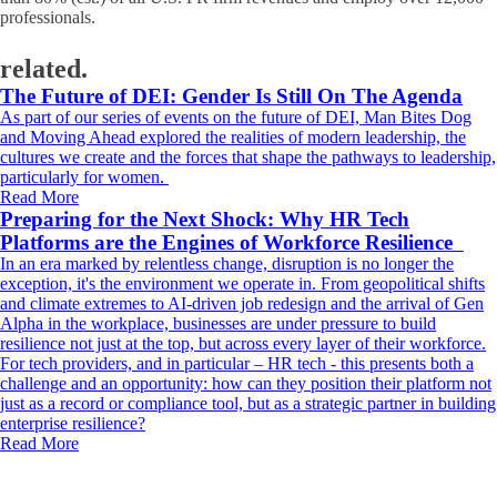
professionals.
related.
The Future of DEI: Gender Is Still On The Agenda
As part of our series of events on the future of DEI, Man Bites Dog
and Moving Ahead explored the realities of modern leadership, the
cultures we create and the forces that shape the pathways to leadership,
particularly for women.
Read More
Preparing for the Next Shock: Why HR Tech
Platforms are the Engines of Workforce Resilience
In an era marked by relentless change, disruption is no longer the
exception, it's the environment we operate in. From geopolitical shifts
and climate extremes to AI-driven job redesign and the arrival of Gen
Alpha in the workplace, businesses are under pressure to build
resilience not just at the top, but across every layer of their workforce.
For tech providers, and in particular – HR tech - this presents both a
challenge and an opportunity: how can they position their platform not
just as a record or compliance tool, but as a strategic partner in building
enterprise resilience?
Read More