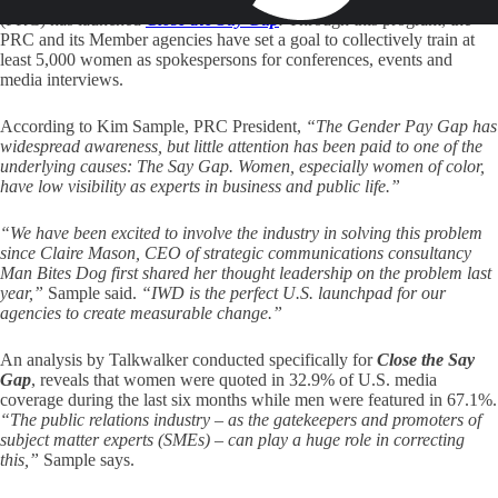
(PRC) has launched
Close the Say Gap
.
Through this program, the
PRC and its Member agencies have set a goal to collectively train at
least 5,000 women as spokespersons for conferences, events and
media interviews.
According to Kim Sample, PRC President,
“The Gender Pay Gap has
widespread awareness, but little attention has been paid to one of the
underlying causes:
The Say Gap
. Women, especially women of color,
have low visibility as experts in business and public life.”
“We have been excited to involve the industry in solving this problem
since Claire Mason, CEO of strategic communications consultancy
Man Bites Dog first shared her thought leadership on the problem last
year,”
Sample said.
“IWD is the perfect U.S. launchpad for our
agencies to create measurable change.”
An analysis by Talkwalker conducted specifically for
Close the Say
Gap
, reveals that women were quoted in 32.9% of U.S. media
coverage during the last six months while men were featured in 67.1%.
“The public relations industry – as the gatekeepers and promoters of
subject matter experts (SMEs) – can play a huge role in correcting
this,”
Sample says.