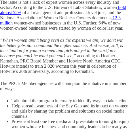
The issue is not a lack of expert women across every industry and
sector: According to the U.S. Bureau of Labor Statistics, women
hold
almost 52%
of all management and professional-level jobs, and the
National Association of Women Business Owners documents
12.3
million
women-owned businesses in the U.S. Further, 64% of new
women-owned businesses were started by women of color last year.
“When women aren’t being seen as the experts we are, we don’t win
the better jobs nor command the higher salaries. And worse, still, is
the situation for young women and girls not yet in the workforce
because you can’t be what you can’t see,”
according to Heather
Kernahan, PRC Board Member and Hotwire North America CEO.
Hotwire intends to train 2,020 women this year in celebration of
Hotwire’s 20
th
anniversary, according to Kernahan.
The PRC’s Member agencies will champion the initiative in a number
of ways:
Talk about the program internally to identify ways to take action.
Help spread awareness of the Say Gap and its impact on women
and girls by sharing the problem and solutions on social media
channels.
Provide at least one free media and presentation training to equip
women who are business and community leaders to be ready as