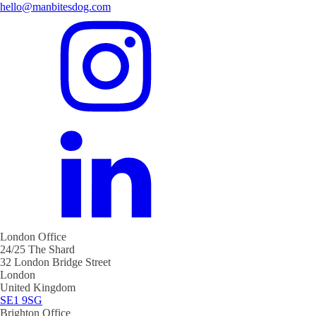
hello@manbitesdog.com
London Office
24/25 The Shard
32 London Bridge Street
London
United Kingdom
SE1 9SG
Brighton Office