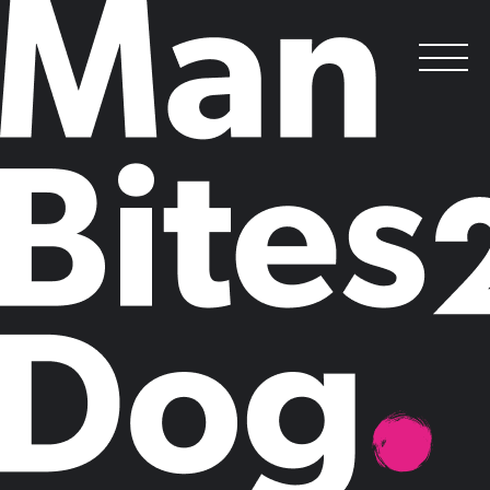
The PR Council of America takes Man
Bites Dog’s Say Gap campaign
transatlantic
.
Posted on
March 6, 2020
by
Man Bites Dog
Man Bites Dog created The Gender Say Gap
®
campaign to address
the underrepresentation of women and diverse experts in business and
in public life. Today we are proud to announce our partnership with
the PR Council of America as the first step in taking this movement
global.
Claire Mason, Founder and CEO of Man Bites Dog said:
“Increasing
the visibility of women and diverse experts in business and in public
life is critical to building an inclusive future. We are delighted that the
PR Council is taking this important step to close the Say Gap and
make diverse experts seen and heard to inspire the next generation.
Thank you to everyone who has supported our mission and given us
platforms on both sides of the pond.”
--
Timed to International Women’s Day (March 8), the PR Council