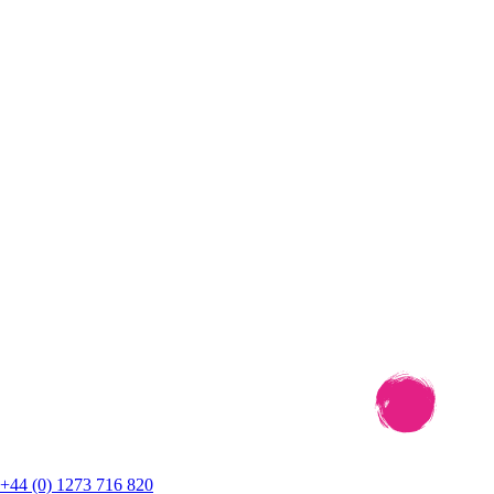
+44 (0) 1273 716 820