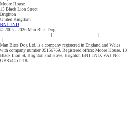
Moore House
13 Black Lion Street
Brighton
United Kingdom
BN1 1ND
© 2005 -
2026
Man Bites Dog
Sustainability Commitment
|
Privacy & Data Policy
|
Cookie Policy
|
Terms & Conditions
Man Bites Dog Ltd. is a company registered in England and Wales
with company number 05156769. Registered office: Moore House, 13
Black Lion St, Brighton and Hove, Brighton BN1 1ND. VAT No:
GB854451518.