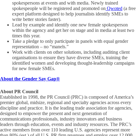
spokespersons at events and with media. Newly trained
spokespeople will be registered and promoted on
Qwoted
(a free
expert platform designed to help journalists identify SMEs to
write better stories faster).
Lead by example and identify one new female spokesperson
within the agency and get her on stage and in media at least two
times this year.
Take a pledge to only participate in panels with equal gender
representation – no “manels.”
Work with clients on other solutions, including auditing client
organisations to ensure they have diverse SMEs, training the
identified women and developing thought-leadership campaigns
for new female SMEs.
About the Gender Say Gap
®
About PR Council
Established in 1998, the PR Council (PRC) is composed of America’s
premier global, midsize, regional and specialty agencies across every
discipline and practice. It is the leading trade association for agencies,
designed to empower the present and next generation of
communications professionals, industry innovators and business
leaders through education, events and industry resources. The PRC’s
active members from over 110 leading U.S. agencies represent more
than 80% (est.) of all U.S. PR firm revenues and employ over 12,000