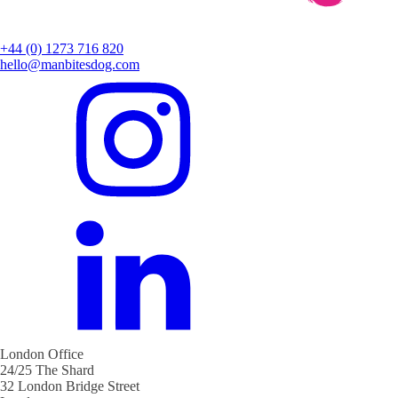
+44 (0) 1273 716 820
hello@manbitesdog.com
London Office
24/25 The Shard
32 London Bridge Street