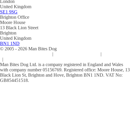
London
United Kingdom
SE1 9SG
Brighton Office
Moore House
13 Black Lion Street
Brighton
United Kingdom
BN1 1ND
© 2005 -
2026
Man Bites Dog
Sustainability Commitment
|
Privacy & Data Policy
|
Cookie Policy
|
Terms & Conditions
Man Bites Dog Ltd. is a company registered in England and Wales
with company number 05156769. Registered office: Moore House, 13
Black Lion St, Brighton and Hove, Brighton BN1 1ND. VAT No:
GB854451518.