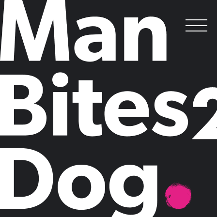
My B2B Marketing column
.
Posted on
July 30, 2013
by
Claire Mason
As someone with an interest in B2B communications, you may already
be a reader of B2B Marketing magazine.
If so, you'll have noticed my regular column (complete with slightly
crazy caricature!), running alongside Joel's.
My most recent column is on the topic of CEO's using social
media.
You can read it here
.
To read more,
visit the B2B site
and keep your eyes peeled for my next
piece!
Claire