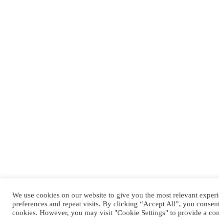
We use cookies on our website to give you the most relevant expe
preferences and repeat visits. By clicking “Accept All”, you consen
cookies. However, you may visit "Cookie Settings" to provide a con