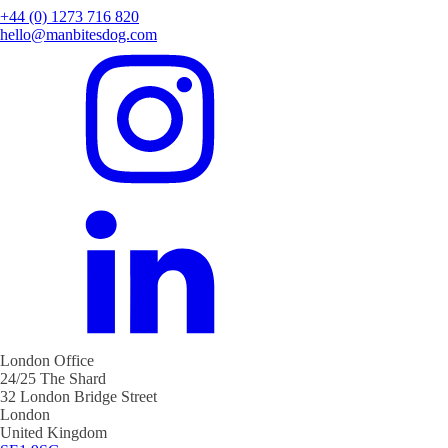
+44 (0) 1273 716 820
hello@manbitesdog.com
London Office
24/25 The Shard
32 London Bridge Street
London
United Kingdom