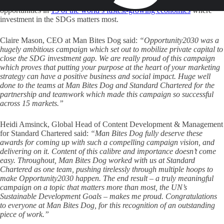
Development Goals (SDGs). It provided investors with a map of
opportunities in
15 of the world’s fastest-growing economies
where
investment in the SDGs matters most.
Claire Mason, CEO at Man Bites Dog said:
“Opportunity2030 was a
hugely ambitious campaign which set out to mobilize private capital to
close the SDG investment gap. We are really proud of this campaign
which proves that putting your purpose at the heart of your marketing
strategy can have a positive business and social impact. Huge well
done to the teams at Man Bites Dog and Standard Chartered for the
partnership and teamwork which made this campaign so successful
across 15 markets.”
Heidi Amsinck, Global Head of Content Development & Management
for Standard Chartered said:
“Man Bites Dog fully deserve these
awards for coming up with such a compelling campaign vision, and
delivering on it. Content of this calibre and importance doesn’t come
easy. Throughout, Man Bites Dog worked with us at Standard
Chartered as one team, pushing tirelessly through multiple hoops to
make Opportunity2030 happen. The end result – a truly meaningful
campaign on a topic that matters more than most, the UN’s
Sustainable Development Goals – makes me proud. Congratulations
to everyone at Man Bites Dog, for this recognition of an outstanding
piece of work.”