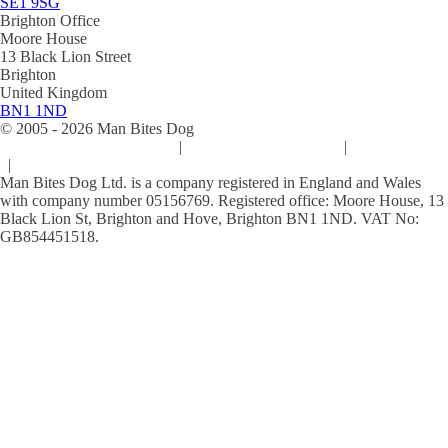
SE1 9SG
Brighton Office
Moore House
13 Black Lion Street
Brighton
United Kingdom
BN1 1ND
© 2005 -
2026
Man Bites Dog
Sustainability Commitment
|
Privacy & Data Policy
|
Cookie Policy
|
Terms & Conditions
Man Bites Dog Ltd. is a company registered in England and Wales
with company number 05156769. Registered office: Moore House, 13
Black Lion St, Brighton and Hove, Brighton BN1 1ND. VAT No:
GB854451518.