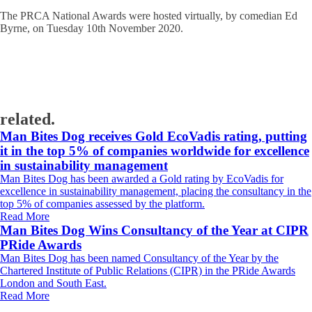
The PRCA National Awards were hosted virtually, by comedian Ed
Byrne, on Tuesday 10th November 2020.
related.
Man Bites Dog receives Gold EcoVadis rating, putting
it in the top 5% of companies worldwide for excellence
in sustainability management
Man Bites Dog has been awarded a Gold rating by EcoVadis for
excellence in sustainability management, placing the consultancy in the
top 5% of companies assessed by the platform.
Read More
Man Bites Dog Wins Consultancy of the Year at CIPR
PRide Awards
Man Bites Dog has been named Consultancy of the Year by the
Chartered Institute of Public Relations (CIPR) in the PRide Awards
London and South East.
Read More