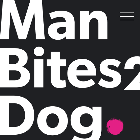
Man Bites Dog Wins The Double:
Sustainable Finance Campaign Scoops B2B
and Purpose Awards at the 2020 PRCA
National Awards
.
Posted on
November 11, 2020
by
Man Bites Dog
Man Bites Dog and client partners, Standard Chartered, have won two
awards for Opportunity 2030, a global thought leadership campaign
focused on the UN Sustainable Development Goals launched at the
World Economic Forum in Davos.
Man Bites Dog was awarded the prestigious inaugural Purpose Award
(which recognises social and environmental impact and CEO activism)
and the hotly contested B2B Award, and was also a Finalist for the
International Award and Campaign of the Year. The campaign was also
Highly Commended in the International Campaign category of the PR
Week Awards.
Opportunity2030: The Standard Chartered SDG Investment Map
is a
pioneering campaign that for the first time revealed the $10 trillion
private sector investment opportunity in the UN Sustainable