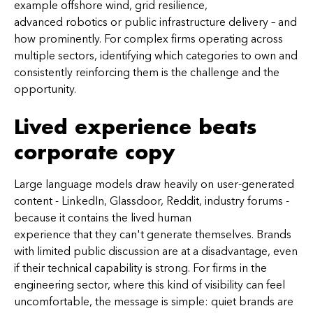
example offshore wind, grid resilience,
advanced robotics or public infrastructure delivery – and
how prominently. For complex firms operating across
multiple sectors, identifying which categories to own and
consistently reinforcing them is the challenge and the
opportunity.
Lived experience beats
corporate copy
Large language models draw heavily on user-generated
content - LinkedIn, Glassdoor, Reddit, industry forums -
because it contains the lived human
experience that they can't generate themselves. Brands
with limited public discussion are at a disadvantage, even
if their technical capability is strong. For firms in the
engineering sector, where this kind of visibility can feel
uncomfortable, the message is simple: quiet brands are