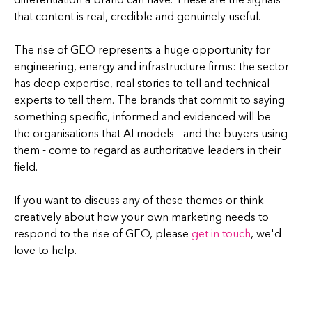
that content is real, credible and genuinely useful.
The rise of GEO represents a huge opportunity for
engineering, energy and infrastructure firms: the sector
has deep expertise, real stories to tell and technical
experts to tell them. The brands that commit to saying
something specific, informed and evidenced will be
the organisations that AI models - and the buyers using
them - come to regard as authoritative leaders in their
field.
If you want to discuss any of these themes or think
creatively about how your own marketing needs to
respond to the rise of GEO, please
get in touch
, we'd
love to help.