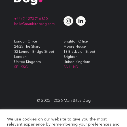
+44 (0) 1273 716 820
hello@manbitesdog.com
London Office
Brighton Office
24/25 The Shard
Moore House
32 London Bridge Street
13 Black Lion Street
London
Brighton
United Kingdom
United Kingdom
SE1 9SG
BN1 1ND
© 2005 -
2026
Man Bites Dog
Sustainability Commitment
|
Privacy & Data Policy
|
Cookie
We use cookies on our website to give you the most
Policy
|
Terms & Conditions
relevant experience by remembering your preferences and