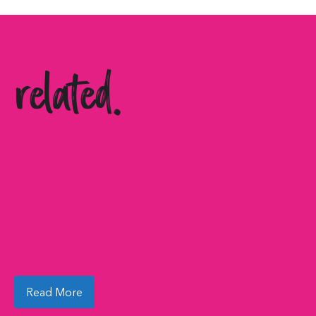
related.
AI-Powered Surrealism: Why
the Future of Creativity Still
Needs Human Imagination
For years, surrealism occupied the fringes of visual
culture. It was the language of experimental art
movements and niche creative...
Read More