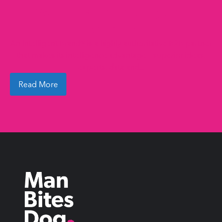
What Is an Intelligent
Brand?
An Intelligent Brand® is a highly authoritative B2B partner
that makes its intelligence advantage – superior ideas,
experts, data and...
Read More