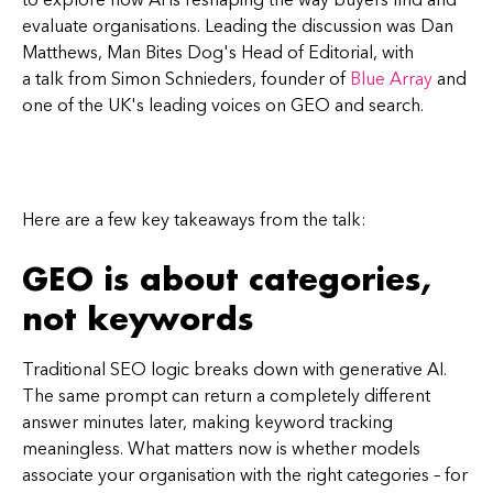
evaluate organisations. Leading the discussion was Dan
Matthews, Man Bites Dog's Head of Editorial, with
a talk from Simon Schnieders, founder of
Blue Array
and
one of the UK's leading voices on GEO and search.
Here are a few key takeaways from the talk:
GEO is about categories,
not keywords
Traditional SEO logic breaks down with generative AI.
The same prompt can return a completely different
answer minutes later, making keyword tracking
meaningless. What matters now is whether models
associate your organisation with the right categories – for