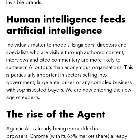
invisible brands.
Human intelligence feeds
artificial intelligence
Individuals matter to models. Engineers, directors and
specialists who are visible through authored content,
interviews and cited commentary are more likely to
surface in AI outputs than anonymous organisations. This
is particularly important in sectors selling into
government, large enterprises or any complex business
with sophisticated buyers. We are now entering the new
age of experts.
The rise of the Agent
Agentic AI is already being embedded in
browsers. Chrome (with its 65% market share) already