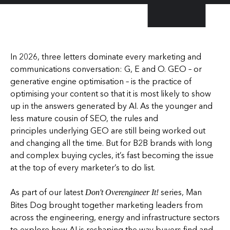
In 2026, three letters dominate every marketing and
communications conversation: G, E and O. GEO – or
generative engine optimisation – is the practice of
optimising your content so that it is most likely to show
up in the answers generated by AI. As the younger and
less mature cousin of SEO, the rules and
principles underlying GEO are still being worked out
and changing all the time. But for B2B brands with long
and complex buying cycles, it’s fast becoming the issue
at the top of every marketer’s to do list.
As part of our latest
series, Man
Don't Overengineer It!
Bites Dog brought together marketing leaders from
across the engineering, energy and infrastructure sectors
to explore how AI is reshaping the way buyers find and