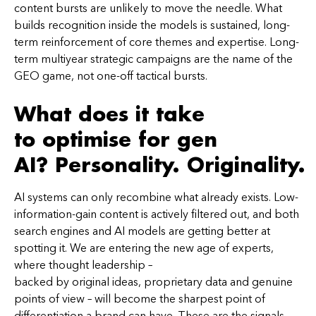
content bursts are unlikely to move the needle. What
builds recognition inside the models is sustained, long-
term reinforcement of core themes and expertise. Long-
term multiyear strategic campaigns are the name of the
GEO game, not one-off tactical bursts.
What does it take
to optimise for gen
AI? Personality. Originality.
AI systems can only recombine what already exists. Low-
information-gain content is actively filtered out, and both
search engines and AI models are getting better at
spotting it. We are entering the new age of experts,
where thought leadership –
backed by original ideas, proprietary data and genuine
points of view – will become the sharpest point of
differentiation a brand can have. These are the signals