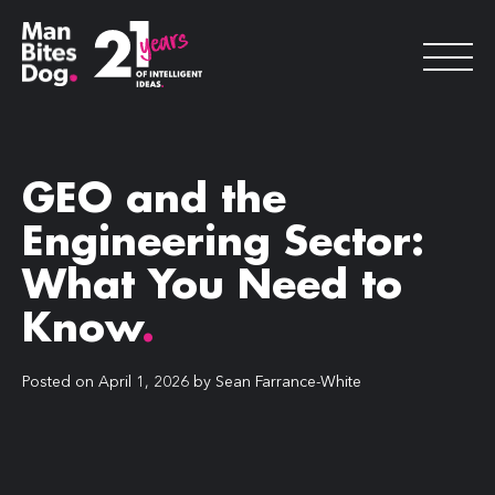
GEO and the
Engineering Sector:
What You Need to
Know
.
Posted on
April 1, 2026
by
Sean Farrance-White