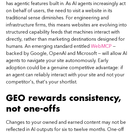
has agentic features built in. As AI agents increasingly act
on behalf of users, the need to visit a website in its
traditional sense diminishes. For engineering and
infrastructure firms, this means websites are evolving into
structured capability feeds that machines interact with
directly, rather than marketing destinations designed for
humans. An emerging standard entitled
WebMCP
—
backed by Google, OpenAI and Microsoft — will allow AI
agents to navigate your site autonomously. Early
adoption could be a genuine competitive advantage: if
an agent can reliably interact with your site and not your
competitor's, that's your shortlist.
GEO rewards consistency,
not one-offs
Changes to your owned and earned content may not be
reflected in AI outputs for six to twelve months. One-off