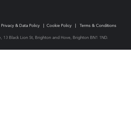
|
Privacy & Data Policy
|
Cookie Policy
|
Terms & Conditions
 13 Black Lion St, Brighton and Hove, Brighton BN1 1ND.