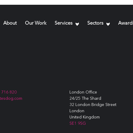
About
Our Work
Services
Sectors
Award
3 716 820
London Office
itesdog.com
24/25 The Shard
32 London Bridge Street
London
United Kingdom
SE1 9SG