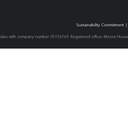
Sustainability Commitment
Wales with company number 05156769. Registered office: Moore House,