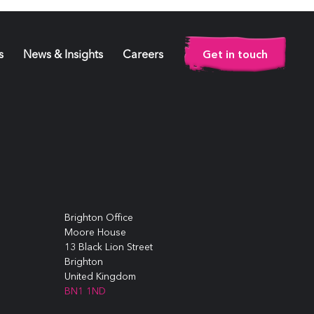
Get in touch
s
News & Insights
Careers
Brighton Office
Moore House
13 Black Lion Street
Brighton
United Kingdom
BN1 1ND