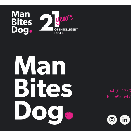
Best Professional Services Campaign
&
Best Infographic
+44 (0) 127
hello@manb