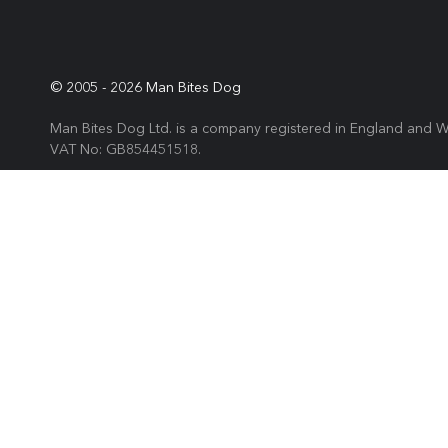
© 2005 -
2026
Man Bites Dog
Man Bites Dog Ltd. is a company registered in England and 
VAT No: GB854451518.