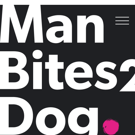
Best Media Relations Campaign,
Best Corporate Communications Campaign
&
Outstanding Consultancy