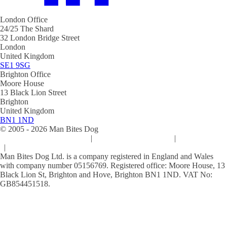
London Office
24/25 The Shard
32 London Bridge Street
London
United Kingdom
SE1 9SG
Brighton Office
Moore House
13 Black Lion Street
Brighton
United Kingdom
BN1 1ND
© 2005 -
2026
Man Bites Dog
Sustainability Commitment
|
Privacy & Data Policy
|
Cookie Policy
|
Terms & Conditions
Man Bites Dog Ltd. is a company registered in England and Wales
with company number 05156769. Registered office: Moore House, 13
Black Lion St, Brighton and Hove, Brighton BN1 1ND. VAT No:
GB854451518.