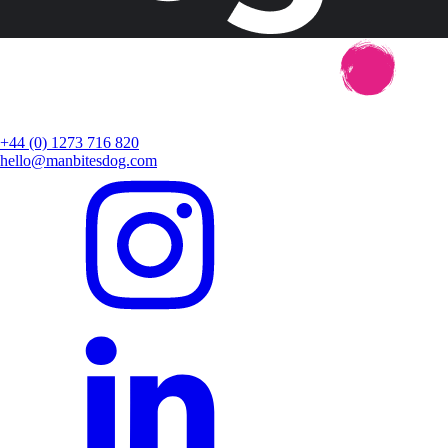
+44 (0) 1273 716 820
hello@manbitesdog.com