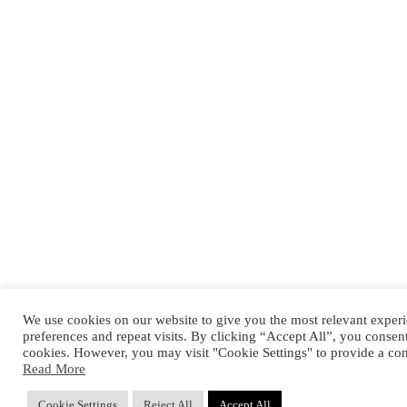
We use cookies on our website to give you the most relevant expe
preferences and repeat visits. By clicking “Accept All”, you consen
cookies. However, you may visit "Cookie Settings" to provide a con
Read More
Cookie Settings
Reject All
Accept All