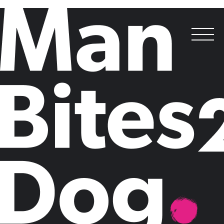
Best Corporate Decision-Maker Targeted Campaign
Standard Chartered,
Zeronomics