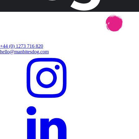
+44 (0) 1273 716 820
hello@manbitesdog.com