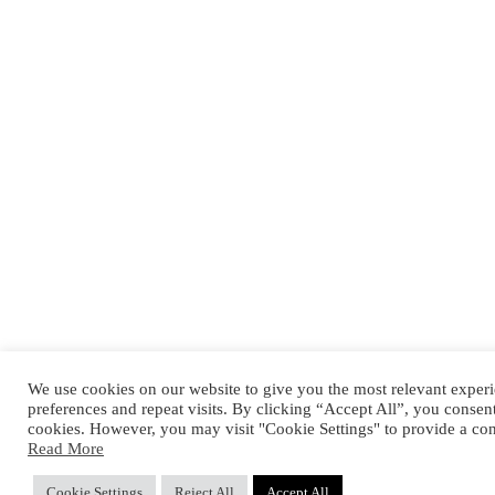
We use cookies on our website to give you the most relevant expe
preferences and repeat visits. By clicking “Accept All”, you consen
cookies. However, you may visit "Cookie Settings" to provide a con
Read More
Cookie Settings
Reject All
Accept All