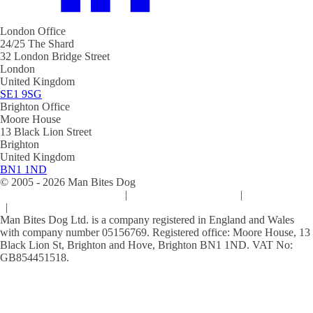
London Office
24/25 The Shard
32 London Bridge Street
London
United Kingdom
SE1 9SG
Brighton Office
Moore House
13 Black Lion Street
Brighton
United Kingdom
BN1 1ND
© 2005 -
2026
Man Bites Dog
Sustainability Commitment
|
Privacy & Data Policy
|
Cookie Policy
|
Terms & Conditions
Man Bites Dog Ltd. is a company registered in England and Wales
with company number 05156769. Registered office: Moore House, 13
Black Lion St, Brighton and Hove, Brighton BN1 1ND. VAT No:
GB854451518.