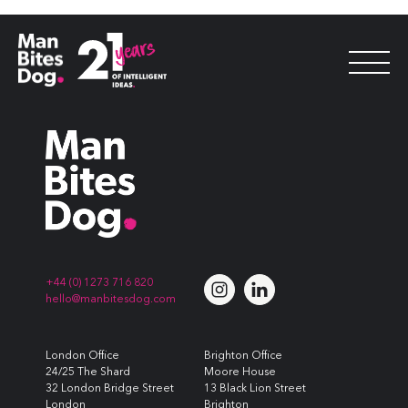
PR Agency of the Year
+44 (0) 1273 716 820
hello@manbitesdog.com
London Office
Brighton Office
24/25 The Shard
Moore House
32 London Bridge Street
13 Black Lion Street
London
Brighton