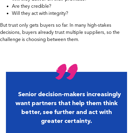
Are they credible?
Will they act with integrity?
But trust only gets buyers so far. In many high-stakes
decisions, buyers already trust multiple suppliers, so the
challenge is choosing between them.
Senior decision-makers increasingly
want partners that help them think
better, see further and act with
greater certainty.