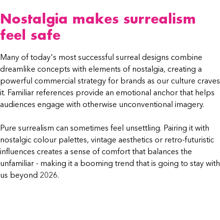
Nostalgia makes surrealism
feel safe
Many of today's most successful surreal designs combine
dreamlike concepts with elements of nostalgia, creating a
powerful commercial strategy for brands as our culture craves
it. Familiar references provide an emotional anchor that helps
audiences engage with otherwise unconventional imagery.
Pure surrealism can sometimes feel unsettling. Pairing it with
nostalgic colour palettes, vintage aesthetics or retro-futuristic
influences creates a sense of comfort that balances the
unfamiliar - making it a booming trend that is going to stay with
us beyond 2026.