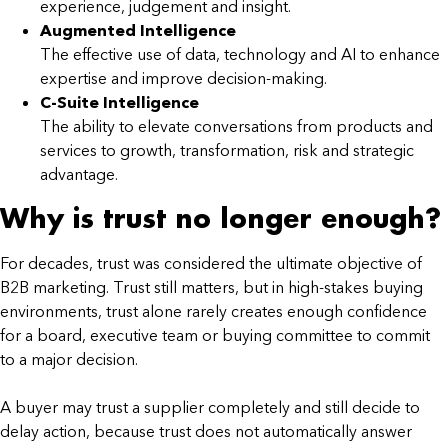
experience, judgement and insight.
Augmented Intelligence
The effective use of data, technology and AI to enhance
expertise and improve decision-making.
C-Suite Intelligence
The ability to elevate conversations from products and
services to growth, transformation, risk and strategic
advantage.
Why is trust no longer enough?
For decades, trust was considered the ultimate objective of
B2B marketing. Trust still matters, but in high-stakes buying
environments, trust alone rarely creates enough confidence
for a board, executive team or buying committee to commit
to a major decision.
A buyer may trust a supplier completely and still decide to
delay action, because trust does not automatically answer