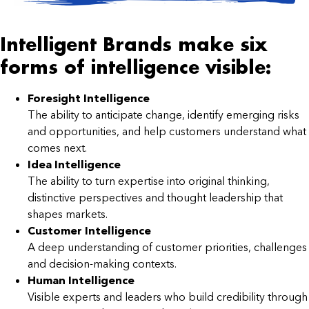
Intelligent Brands make six
forms of intelligence visible:
Foresight Intelligence
The ability to anticipate change, identify emerging risks
and opportunities, and help customers understand what
comes next.
Idea Intelligence
The ability to turn expertise into original thinking,
distinctive perspectives and thought leadership that
shapes markets.
Customer Intelligence
A deep understanding of customer priorities, challenges
and decision-making contexts.
Human Intelligence
Visible experts and leaders who build credibility through