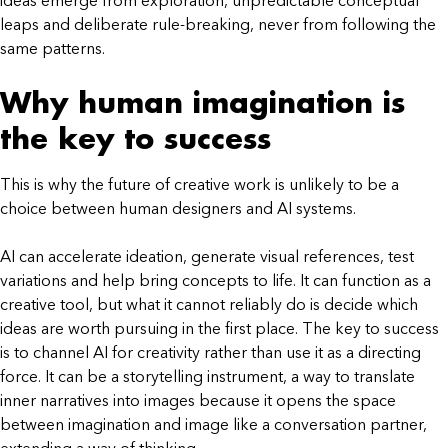
ideas emerge from exploration, unpredictable conceptual
leaps and deliberate rule-breaking, never from following the
same patterns.
Why human imagination is
the key to success
This is why the future of creative work is unlikely to be a
choice between human designers and AI systems.
AI can accelerate ideation, generate visual references, test
variations and help bring concepts to life. It can function as a
creative tool, but what it cannot reliably do is decide which
ideas are worth pursuing in the first place. The key to success
is to channel AI for creativity rather than use it as a directing
force. It can be a storytelling instrument, a way to translate
inner narratives into images because it opens the space
between imagination and image like a conversation partner,