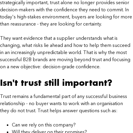
strategically important, trust alone no longer provides senior
decision-makers with the confidence they need to commit. In
today's high-stakes environment, buyers are looking for more
than reassurance - they are looking for certainty.
They want evidence that a supplier understands what is
changing, what risks lie ahead and how to help them succeed
in an increasingly unpredictable world. That is why the most
successful B2B brands are moving beyond trust and focusing
on a new objective: decision-grade confidence.
Isn't trust still important?
Trust remains a fundamental part of any successful business
relationship - no buyer wants to work with an organisation
they do not trust. Trust helps answer questions such as:
Can we rely on this company?
Will they deliver on their promises?