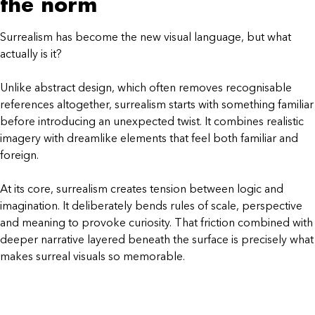
the norm
Surrealism has become the new visual language, but what
actually is it?
Unlike abstract design, which often removes recognisable
references altogether, surrealism starts with something familiar
before introducing an unexpected twist. It combines realistic
imagery with dreamlike elements that feel both familiar and
foreign.
At its core, surrealism creates tension between logic and
imagination. It deliberately bends rules of scale, perspective
and meaning to provoke curiosity. That friction combined with
deeper narrative layered beneath the surface is precisely what
makes surreal visuals so memorable.