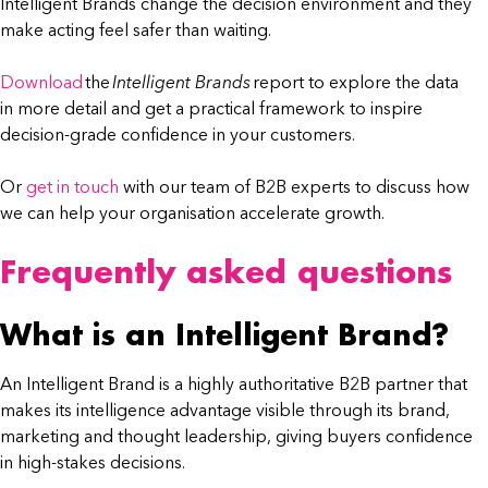
Intelligent Brands change the decision environment and they
make acting feel safer than waiting.
Download
the
Intelligent Brands
report to explore the data
in more detail and get a practical framework to inspire
decision-grade confidence in your customers.
Or
get in touch
with our team of B2B experts to discuss how
we can help your organisation accelerate growth.
Frequently asked questions
What is an Intelligent Brand?
An Intelligent Brand is a highly authoritative B2B partner that
makes its intelligence advantage visible through its brand,
marketing and thought leadership, giving buyers confidence
in high-stakes decisions.