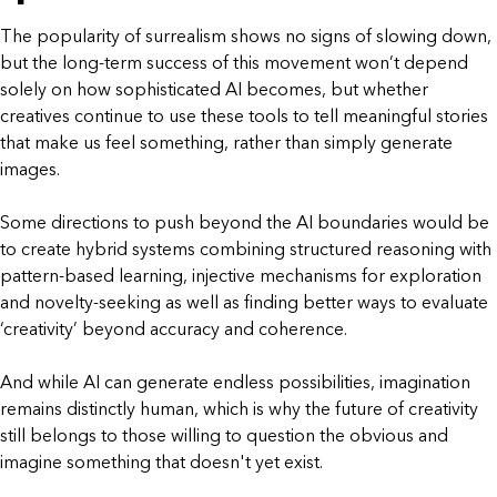
The popularity of surrealism shows no signs of slowing down,
but the long-term success of this movement won’t depend
solely on how sophisticated AI becomes, but whether
creatives continue to use these tools to tell meaningful stories
that make us feel something, rather than simply generate
images.
Some directions to push beyond the AI boundaries would be
to create hybrid systems combining structured reasoning with
pattern-based learning, injective mechanisms for exploration
and novelty-seeking as well as finding better ways to evaluate
‘creativity’ beyond accuracy and coherence.
And while AI can generate endless possibilities, imagination
remains distinctly human, which is why the future of creativity
still belongs to those willing to question the obvious and
imagine something that doesn't yet exist.