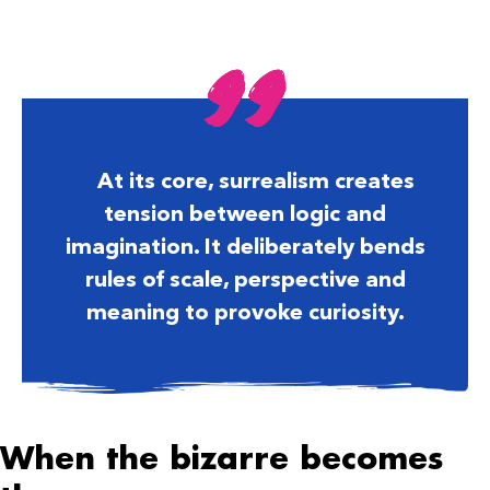
At its core, surrealism creates
tension between logic and
imagination. It deliberately bends
rules of scale, perspective and
meaning to provoke curiosity.
When the bizarre becomes