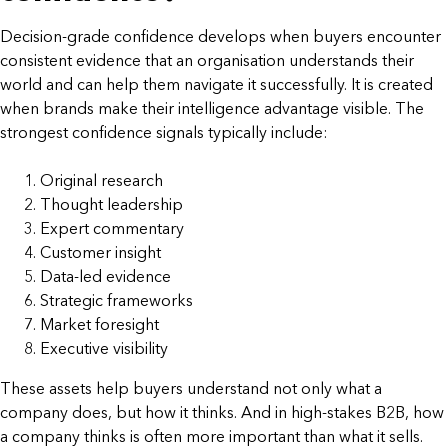
Decision-grade confidence develops when buyers encounter
consistent evidence that an organisation understands their
world and can help them navigate it successfully. It is created
when brands make their intelligence advantage visible. The
strongest confidence signals typically include:
Original research
Thought leadership
Expert commentary
Customer insight
Data-led evidence
Strategic frameworks
Market foresight
Executive visibility
These assets help buyers understand not only what a
company does, but how it thinks. And in high-stakes B2B, how
a company thinks is often more important than what it sells.