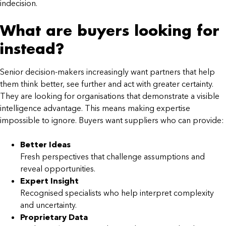
indecision.
What are buyers looking for
instead?
Senior decision-makers increasingly want partners that help
them think better, see further and act with greater certainty.
They are looking for organisations that demonstrate a visible
intelligence advantage. This means making expertise
impossible to ignore. Buyers want suppliers who can provide:
Better Ideas
Fresh perspectives that challenge assumptions and
reveal opportunities.
Expert Insight
Recognised specialists who help interpret complexity
and uncertainty.
Proprietary Data