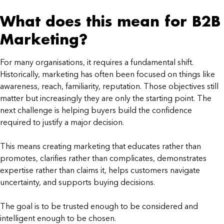
What does this mean for B2B
Marketing?
For many organisations, it requires a fundamental shift.
Historically, marketing has often been focused on things like
awareness, reach, familiarity, reputation. Those objectives still
matter but increasingly they are only the starting point. The
next challenge is helping buyers build the confidence
required to justify a major decision.
This means creating marketing that educates rather than
promotes, clarifies rather than complicates, demonstrates
expertise rather than claims it, helps customers navigate
uncertainty, and supports buying decisions.
The goal is to be trusted enough to be considered and
intelligent enough to be chosen.