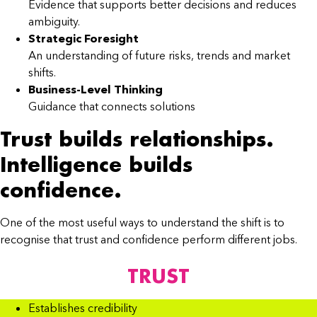
Evidence that supports better decisions and reduces
ambiguity.
Strategic Foresight
An understanding of future risks, trends and market
shifts.
Business-Level Thinking
Guidance that connects solutions
Trust builds relationships.
Intelligence builds
confidence.
One of the most useful ways to understand the shift is to
recognise that trust and confidence perform different jobs.
TRUST
Establishes credibility