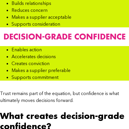
Builds relationships
Reduces concern
Makes a supplier acceptable
Supports consideration
DECISION-GRADE CONFIDENCE
Enables action
Accelerates decisions
Creates conviction
Makes a supplier preferable
Supports commitment
Trust remains part of the equation, but confidence is what
ultimately moves decisions forward.
What creates decision-grade
confidence?