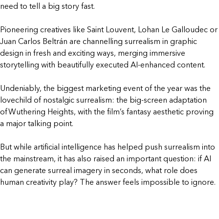
need to tell a big story fast.
Pioneering creatives like Saint Louvent, Lohan Le Galloudec or
Juan Carlos Beltrán are channelling surrealism in graphic
design in fresh and exciting ways, merging immersive
storytelling with beautifully executed AI-enhanced content.
Undeniably, the biggest marketing event of the year was the
lovechild of nostalgic surrealism: the big-screen adaptation
of Wuthering Heights, with the film’s fantasy aesthetic proving
a major talking point.
But while artificial intelligence has helped push surrealism into
the mainstream, it has also raised an important question: if AI
can generate surreal imagery in seconds, what role does
human creativity play? The answer feels impossible to ignore.