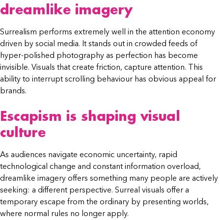
dreamlike imagery
Surrealism performs extremely well in the attention economy
driven by social media. It stands out in crowded feeds of
hyper-polished photography as perfection has become
invisible. Visuals that create friction, capture attention. This
ability to interrupt scrolling behaviour has obvious appeal for
brands.
Escapism is shaping visual
culture
As audiences navigate economic uncertainty, rapid
technological change and constant information overload,
dreamlike imagery offers something many people are actively
seeking: a different perspective. Surreal visuals offer a
temporary escape from the ordinary by presenting worlds,
where normal rules no longer apply.