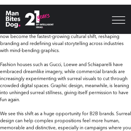
For years, surrealism occupied the fringes of visual culture. It
was the language of experimental art movements and niche
creative communities. Today, surrealism isn’t just trending.
What was once considered a countercultural aesthetic, it has
now become the fastest-growing cultural shift, reshaping
branding and redefining visual storytelling across industries
with mind-bending graphics.
Fashion houses such as Gucci, Loewe and Schiaparelli have
embraced dreamlike imagery, while commercial brands are
increasingly experimenting with surreal visuals to cut through
crowded digital spaces. Graphic design, meanwhile, is leaning
into unhinged surreal stillness, giving itself permission to have
fun again.
We see this shift as a huge opportunity for B2B brands. Surreal
design can help complex propositions feel more human,
memorable and distinctive, especially in campaigns where you