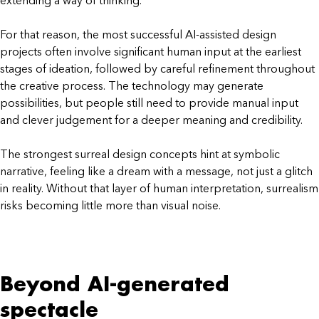
extending a way of thinking.
For that reason, the most successful AI-assisted design
projects often involve significant human input at the earliest
stages of ideation, followed by careful refinement throughout
the creative process. The technology may generate
possibilities, but people still need to provide manual input
and clever judgement for a deeper meaning and credibility.
The strongest surreal design concepts hint at symbolic
narrative, feeling like a dream with a message, not just a glitch
in reality. Without that layer of human interpretation, surrealism
risks becoming little more than visual noise.
Beyond AI-generated
spectacle