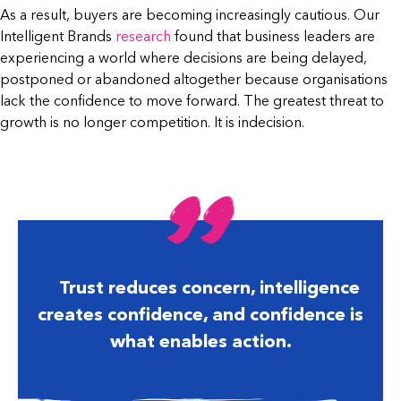
As a result, buyers are becoming increasingly cautious. Our
Intelligent Brands
research
found that business leaders are
experiencing a world where decisions are being delayed,
postponed or abandoned altogether because organisations
lack the confidence to move forward. The greatest threat to
growth is no longer competition. It is indecision.
Trust reduces concern, intelligence
creates confidence, and confidence is
what enables action.