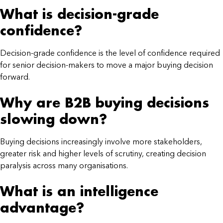
What is decision-grade
confidence?
Decision-grade confidence is the level of confidence required
for senior decision-makers to move a major buying decision
forward.
Why are B2B buying decisions
slowing down?
Buying decisions increasingly involve more stakeholders,
greater risk and higher levels of scrutiny, creating decision
paralysis across many organisations.
What is an intelligence
advantage?