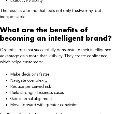
Executive visibility
The result is a brand that feels not only trustworthy, but
indispensable.
What are the benefits of
becoming an intelligent brand?
Organisations that successfully demonstrate their intelligence
advantage gain more than visibility. They create confidence,
which helps customers:
Make decisions faster
Navigate complexity
Reduce perceived risk
Build stronger business cases
Gain internal alignment
Move forward with greater conviction