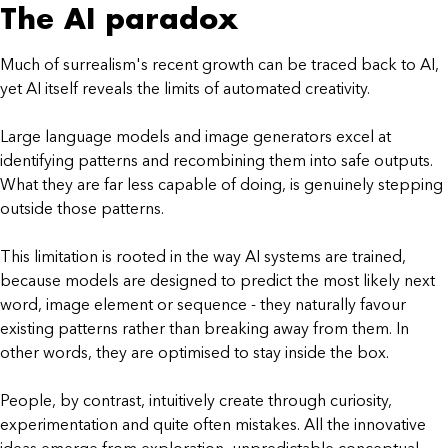
The AI paradox
Much of surrealism's recent growth can be traced back to AI,
yet AI itself reveals the limits of automated creativity.
Large language models and image generators excel at
identifying patterns and recombining them into safe outputs.
What they are far less capable of doing, is genuinely stepping
outside those patterns.
This limitation is rooted in the way AI systems are trained,
because models are designed to predict the most likely next
word, image element or sequence - they naturally favour
existing patterns rather than breaking away from them. In
other words, they are optimised to stay inside the box.
People, by contrast, intuitively create through curiosity,
experimentation and quite often mistakes. All the innovative