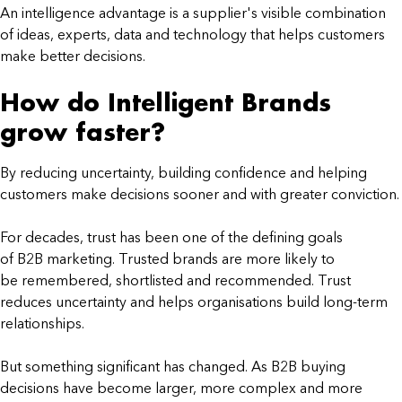
An intelligence advantage is a supplier's visible combination
of ideas, experts, data and technology that helps customers
make better decisions.
How do Intelligent Brands
grow faster?
By reducing uncertainty, building confidence and helping
customers make decisions sooner and with greater conviction.
For decades, trust has been one of the defining goals
of B2B marketing. Trusted brands are more likely to
be remembered, shortlisted and recommended. Trust
reduces uncertainty and helps organisations build long-term
relationships.
But something significant has changed. As B2B buying
decisions have become larger, more complex and more