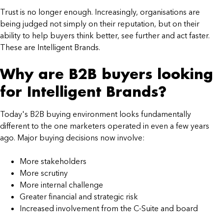
Trust is no longer enough. Increasingly, organisations are
being judged not simply on their reputation, but on their
ability to help buyers think better, see further and act faster.
These are Intelligent Brands.
Why are B2B buyers looking
for Intelligent Brands?
Today's B2B buying environment looks fundamentally
different to the one marketers operated in even a few years
ago. Major buying decisions now involve:
More stakeholders
More scrutiny
More internal challenge
Greater financial and strategic risk
Increased involvement from the C-Suite and board