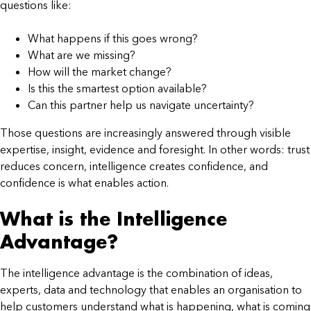
questions like:
What happens if this goes wrong?
What are we missing?
How will the market change?
Is this the smartest option available?
Can this partner help us navigate uncertainty?
Those questions are increasingly answered through visible
expertise, insight, evidence and foresight. In other words: trust
reduces concern, intelligence creates confidence, and
confidence is what enables action.
What is the Intelligence
Advantage?
The intelligence advantage is the combination of ideas,
experts, data and technology that enables an organisation to
help customers understand what is happening, what is coming