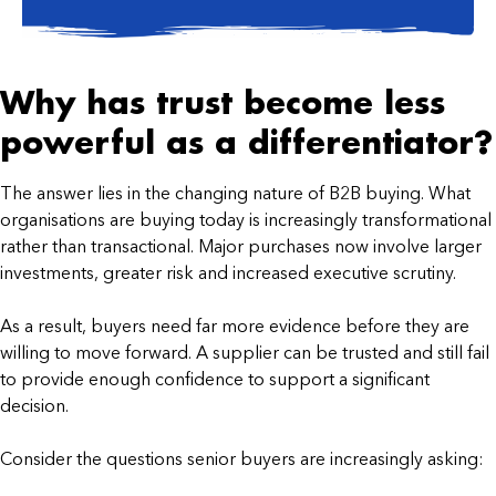
Why has trust become less
powerful as a differentiator?
The answer lies in the changing nature of B2B buying. What
organisations are buying today is increasingly transformational
rather than transactional. Major purchases now involve larger
investments, greater risk and increased executive scrutiny.
As a result, buyers need far more evidence before they are
willing to move forward. A supplier can be trusted and still fail
to provide enough confidence to support a significant
decision.
Consider the questions senior buyers are increasingly asking: