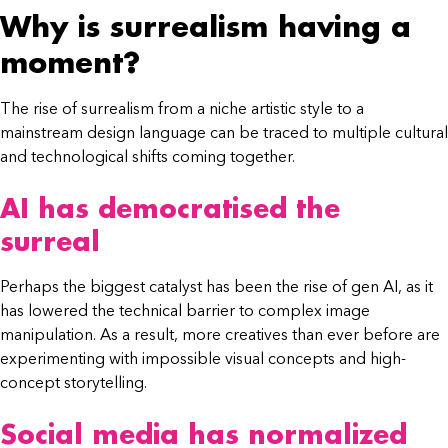
Why is surrealism having a
moment?
The rise of surrealism from a niche artistic style to a
mainstream design language can be traced to multiple cultural
and technological shifts coming together.
AI has democratised the
surreal
Perhaps the biggest catalyst has been the rise of gen AI, as it
has lowered the technical barrier to complex image
manipulation. As a result, more creatives than ever before are
experimenting with impossible visual concepts and high-
concept storytelling.
Social media has normalized