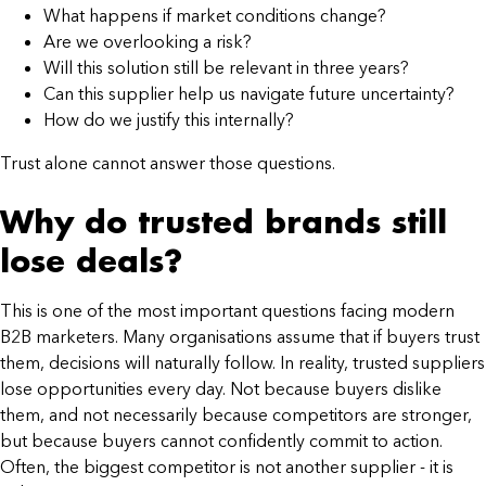
What happens if market conditions change?
Are we overlooking a risk?
Will this solution still be relevant in three years?
Can this supplier help us navigate future uncertainty?
How do we justify this internally?
Trust alone cannot answer those questions.
Why do trusted brands still
lose deals?
This is one of the most important questions facing modern
B2B marketers. Many organisations assume that if buyers trust
them, decisions will naturally follow. In reality, trusted suppliers
lose opportunities every day. Not because buyers dislike
them, and not necessarily because competitors are stronger,
but because buyers cannot confidently commit to action.
Often, the biggest competitor is not another supplier - it is