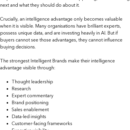
next and what they should do about it.
Crucially, an intelligence advantage only becomes valuable
when it is visible. Many organisations have brilliant experts,
possess unique data, and are investing heavily in AI. But if
buyers cannot see those advantages, they cannot influence
buying decisions.
The strongest Intelligent Brands make their intelligence
advantage visible through:
Thought leadership
Research
Expert commentary
Brand positioning
Sales enablement
Data-led insights
Customer-facing frameworks