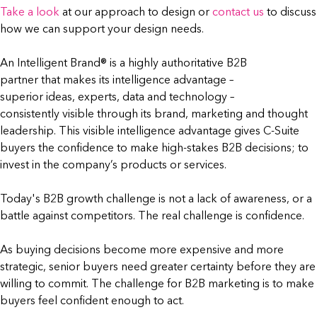
Take a look
at our approach to design or
contact us
to discuss
how we can support your design needs.
An Intelligent Brand® is a highly authoritative B2B
partner that makes its intelligence advantage –
superior ideas, experts, data and technology –
consistently visible through its brand, marketing and thought
leadership. This visible intelligence advantage gives C-Suite
buyers the confidence to make high-stakes B2B decisions; to
invest in the company’s products or services.
Today's B2B growth challenge is not a lack of awareness, or a
battle against competitors. The real challenge is confidence.
As buying decisions become more expensive and more
strategic, senior buyers need greater certainty before they are
willing to commit. The challenge for B2B marketing is to make
buyers feel confident enough to act.