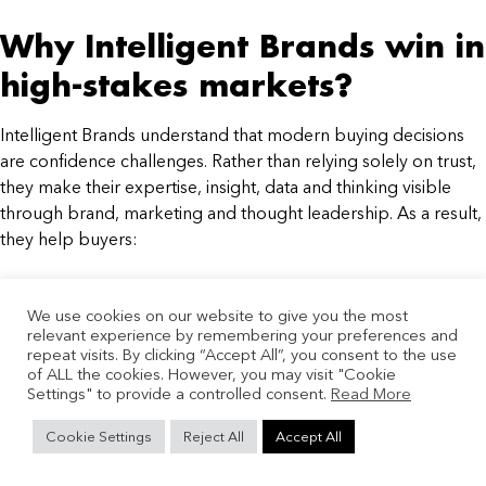
Why Intelligent Brands win in
high-stakes markets?
Intelligent Brands understand that modern buying decisions
are confidence challenges. Rather than relying solely on trust,
they make their expertise, insight, data and thinking visible
through brand, marketing and thought leadership. As a result,
they help buyers:
Understand changing markets
We use cookies on our website to give you the most
Reduce perceived risk
relevant experience by remembering your preferences and
Build stronger business cases
repeat visits. By clicking “Accept All”, you consent to the use
Align internal stakeholders
of ALL the cookies. However, you may visit "Cookie
Settings" to provide a controlled consent.
Reach decisions faster
Read More
The future of B2B growth is
Cookie Settings
Reject All
Accept All
confidence