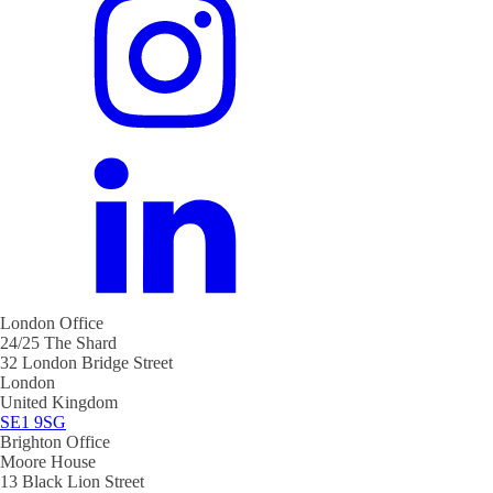
London Office
24/25 The Shard
32 London Bridge Street
London
United Kingdom
SE1 9SG
Brighton Office
Moore House
13 Black Lion Street