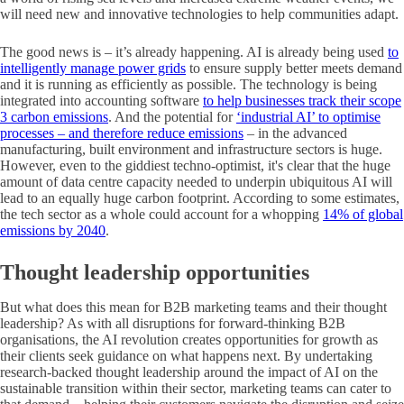
will need new and innovative technologies to help communities adapt.
The good news is – it’s already happening. AI is already being used
to
intelligently manage power grids
to ensure supply better meets demand
and it is running as efficiently as possible. The technology is being
integrated into accounting software
to help businesses track their scope
3 carbon emissions
. And the potential for
‘industrial AI’ to optimise
processes – and therefore reduce emissions
– in the advanced
manufacturing, built environment and infrastructure sectors is huge.
However, even to the giddiest techno-optimist, it's clear that the huge
amount of data centre capacity needed to underpin ubiquitous AI will
lead to an equally huge carbon footprint. According to some estimates,
the tech sector as a whole could account for a whopping
14% of global
emissions by 2040
.
Thought leadership opportunities
But what does this mean for B2B marketing teams and their thought
leadership? As with all disruptions for forward-thinking B2B
organisations, the AI revolution creates opportunities for growth as
their clients seek guidance on what happens next. By undertaking
research-backed thought leadership around the impact of AI on the
sustainable transition within their sector, marketing teams can cater to