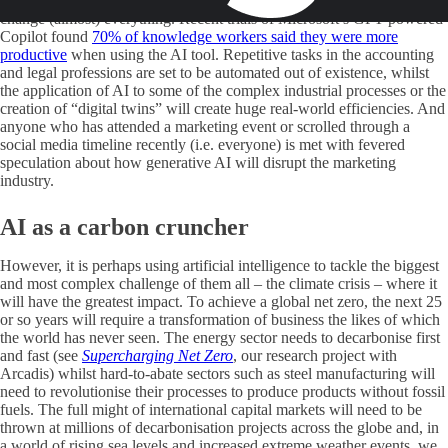
probably somewhere in between, but what is certain is that it will
change (almost) everything. Recent trials of Microsoft’s GPT-powered
Copilot found
70% of knowledge workers said they were more
productive
when using the AI tool. Repetitive tasks in the accounting
and legal professions are set to be automated out of existence, whilst
the application of AI to some of the complex industrial processes or the
creation of “digital twins” will create huge real-world efficiencies. And
anyone who has attended a marketing event or scrolled through a
social media timeline recently (i.e. everyone) is met with fevered
speculation about how generative AI will disrupt the marketing
industry.
AI as a carbon cruncher
However, it is perhaps using artificial intelligence to tackle the biggest
and most complex challenge of them all – the climate crisis – where it
will have the greatest impact. To achieve a global net zero, the next 25
or so years will require a transformation of business the likes of which
the world has never seen. The energy sector needs to decarbonise first
and fast (see
Supercharging Net Zero
, our research project with
Arcadis) whilst hard-to-abate sectors such as steel manufacturing will
need to revolutionise their processes to produce products without fossil
fuels. The full might of international capital markets will need to be
thrown at millions of decarbonisation projects across the globe and, in
a world of rising sea levels and increased extreme weather events, we