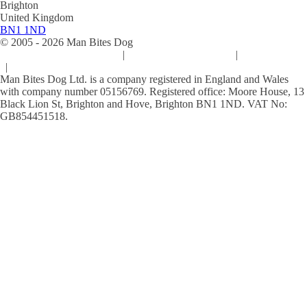
Brighton
United Kingdom
BN1 1ND
© 2005 -
2026
Man Bites Dog
Sustainability Commitment
|
Privacy & Data Policy
|
Cookie Policy
|
Terms & Conditions
Man Bites Dog Ltd. is a company registered in England and Wales
with company number 05156769. Registered office: Moore House, 13
Black Lion St, Brighton and Hove, Brighton BN1 1ND. VAT No:
GB854451518.