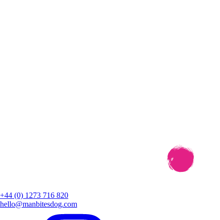
+44 (0) 1273 716 820
hello@manbitesdog.com