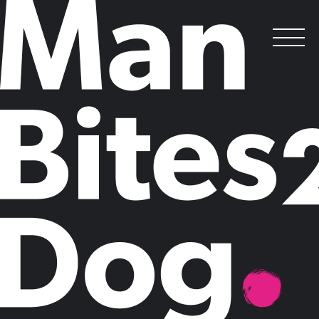
Why AI is central to sustAInable thinking
in 2024
.
Posted on
February 7, 2024
by
Sean Farrance-White
A
t Man Bites Dog we spend a lot of time thinking
about megatrends. Over the last year we have
calculated the financial returns on climate adaptation
in emerging markets, delved into the impact of the
global energy crisis and explored the role of
technology leaders within organisations in pushing
through sustainability initiatives. Often our thinking on these
megatrends involves trying to find a new counterintuitive angle, or
exploring how trends currently impacting businesses might interact
with each other.
But in 2024, one megatrend – and two letters – is dominating our
thinking more than any other: AI. Depending on your perspective it’s
either coming for your job or it will save humanity. The reality is