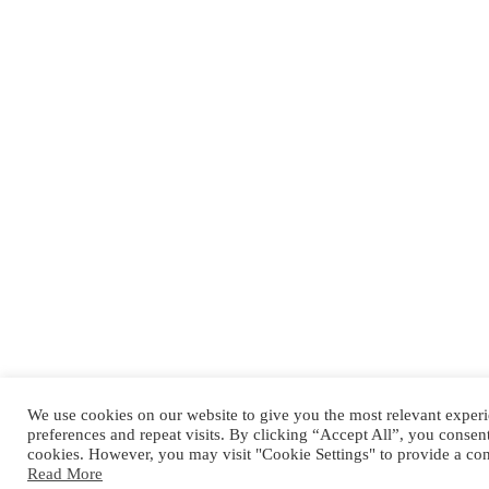
We use cookies on our website to give you the most relevant expe
preferences and repeat visits. By clicking “Accept All”, you consen
cookies. However, you may visit "Cookie Settings" to provide a con
Read More