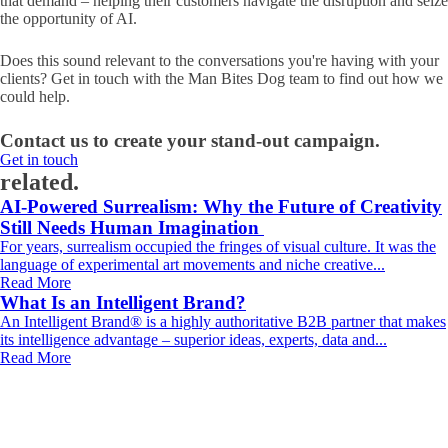
that demand – helping their customers navigate the disruption and seize
the opportunity of AI.
Does this sound relevant to the conversations you're having with your
clients? Get in touch with the Man Bites Dog team to find out how we
could help.
Contact us to create your stand-out campaign.
Get in touch
related.
AI-Powered Surrealism: Why the Future of Creativity
Still Needs Human Imagination
For years, surrealism occupied the fringes of visual culture. It was the
language of experimental art movements and niche creative...
Read More
What Is an Intelligent Brand?
An Intelligent Brand® is a highly authoritative B2B partner that makes
its intelligence advantage – superior ideas, experts, data and...
Read More