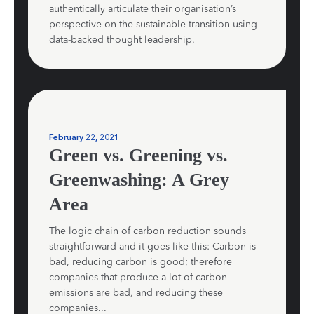
authentically articulate their organisation’s
perspective on the sustainable transition using
data-backed thought leadership.
February 22, 2021
Green vs. Greening vs.
Greenwashing: A Grey
Area
The logic chain of carbon reduction sounds
straightforward and it goes like this: Carbon is
bad, reducing carbon is good; therefore
companies that produce a lot of carbon
emissions are bad, and reducing these
companies...