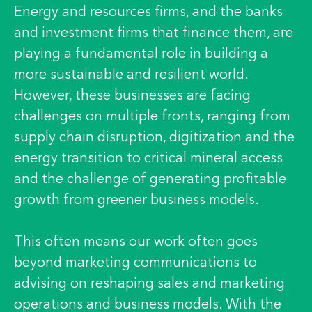
Energy and resources firms, and the banks
and investment firms that finance them, are
playing a fundamental role in building a
more sustainable and resilient world.
However, these businesses are facing
challenges on multiple fronts, ranging from
supply chain disruption, digitization and the
energy transition to critical mineral access
and the challenge of generating profitable
growth from greener business models.
This often means our work often goes
beyond marketing communications to
advising on reshaping sales and marketing
operations and business models. With the