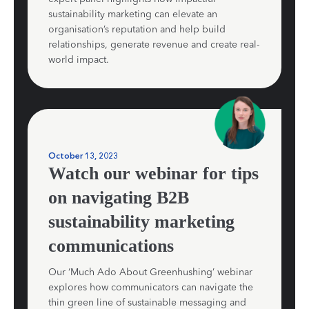
sustainability marketing can elevate an
organisation’s reputation and help build
relationships, generate revenue and create real-
world impact.
October 13, 2023
Watch our webinar for tips
on navigating B2B
sustainability marketing
communications
Our ‘Much Ado About Greenhushing’ webinar
explores how communicators can navigate the
thin green line of sustainable messaging and