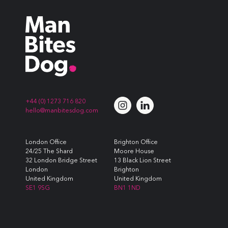
+44 (0) 1273 716 820
hello@manbitesdog.com
London Office
Brighton Office
24/25 The Shard
Moore House
32 London Bridge Street
13 Black Lion Street
London
Brighton
United Kingdom
United Kingdom
SE1 9SG
BN1 1ND