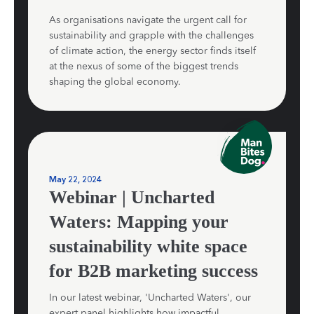
As organisations navigate the urgent call for
sustainability and grapple with the challenges
of climate action, the energy sector finds itself
at the nexus of some of the biggest trends
shaping the global economy.
May 22, 2024
Webinar | Uncharted
Waters: Mapping your
sustainability white space
for B2B marketing success
In our latest webinar, 'Uncharted Waters', our
expert panel highlights how impactful