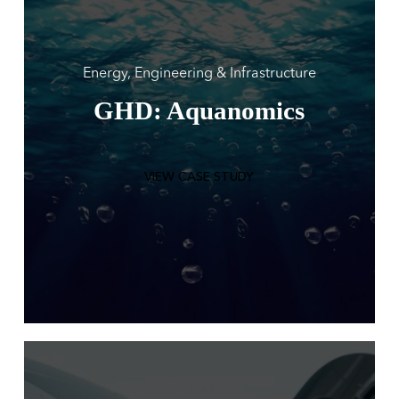
Energy, Engineering & Infrastructure
GHD: Aquanomics
VIEW CASE STUDY