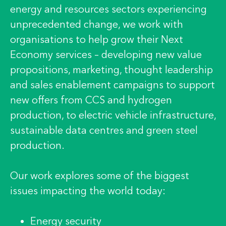
energy and resources sectors experiencing
unprecedented change, we work with
organisations to help grow their Next
Economy services – developing new value
propositions, marketing, thought leadership
and sales enablement campaigns to support
new offers from CCS and hydrogen
production, to electric vehicle infrastructure,
sustainable data centres and green steel
production.
Our work explores some of the biggest
issues impacting the world today:
Energy security