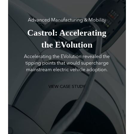
Advanced Manufacturing & Mobility
Castrol: Accelerating
the EVolution
Accelerating the EVolution revealed the
tipping points that would supercharge
mainstream electric vehicle adoption.
VIEW CASE STUDY