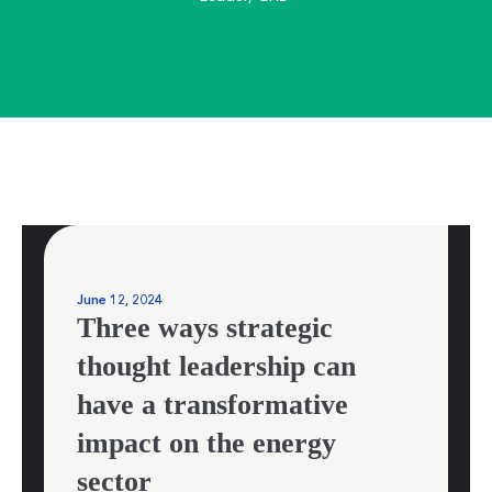
June 12, 2024
Three ways strategic
thought leadership can
have a transformative
impact on the energy
sector