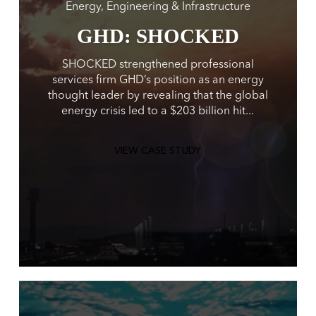
Energy, Engineering & Infrastructure
GHD: SHOCKED
SHOCKED strengthened professional
services firm GHD’s position as an energy
thought leader by revealing that the global
energy crisis led to a $203 billion hit...
VIEW CASE STUDY