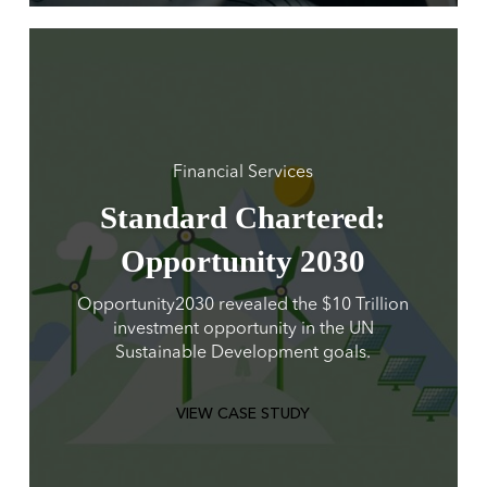
Financial Services
Standard Chartered:
Opportunity 2030
Opportunity2030 revealed the $10 Trillion
investment opportunity in the UN
Sustainable Development goals.
VIEW CASE STUDY