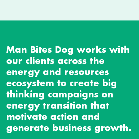
Man Bites Dog works with
our clients across the
energy and resources
ecosystem to create big
thinking campaigns on
energy transition that
motivate action and
generate business growth.