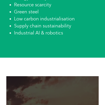
Resource scarcity
Green steel
Low carbon industrialisation
Supply chain sustainability
Industrial AI & robotics