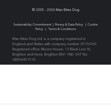
© 2005 -
2026
Man Bites Dog
Sustainability Commitment
|
Privacy & Data Policy
|
Cookie
Policy
|
Terms & Conditions
Man Bites Dog Ltd. is a company registered in
England and Wales with company number 05156769.
Registered office: Moore House, 13 Black Lion St,
Brighton and Hove, Brighton BN1 1ND. VAT No:
GB854451518.