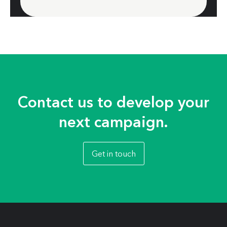
Contact us to develop your
next campaign.
Get in touch