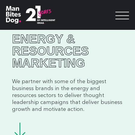
ENERGY &
RESOURCES
MARKETING
We partner with some of the biggest
business brands in the energy and
resources sectors to deliver thought
leadership campaigns that deliver business
growth and motivate action.