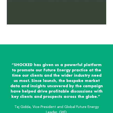
“SHOCKED has given us a powerful platform
to promote our Future Energy practice at the
time our clients and the wider industry need
us most. Since launch, the bespoke market
data and insights uncovered by the campaign
have helped drive profitable discussions with
key clients and prospects across the globe.”
Tej Gidda, Vice-President and Global Future Energy
Leader, GHD