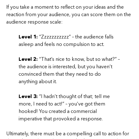
If you take a moment to reflect on your ideas and the
reaction from your audience, you can score them on the
audience response scale:
Level 1:
“Zzzzzzzzzzz” – the audience falls
asleep and feels no compulsion to act.
Level 2:
“That’s nice to know, but so what?” –
the audience is interested, but you haven’t
convinced them that they need to do
anything about it.
Level 3:
“I hadn’t thought of that; tell me
more, I need to act!” – you’ve got them
hooked! You created a commercial
imperative that provoked a response.
Ultimately, there must be a compelling call to action for