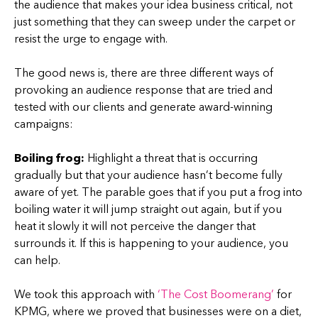
the audience that makes your idea business critical, not
just something that they can sweep under the carpet or
resist the urge to engage with.
The good news is, there are three different ways of
provoking an audience response that are tried and
tested with our clients and generate award-winning
campaigns:
Boiling frog:
Highlight a threat that is occurring
gradually but that your audience hasn’t become fully
aware of yet. The parable goes that if you put a frog into
boiling water it will jump straight out again, but if you
heat it slowly it will not perceive the danger that
surrounds it. If this is happening to your audience, you
can help.
We took this approach with
‘The Cost Boomerang’
for
KPMG, where we proved that businesses were on a diet,