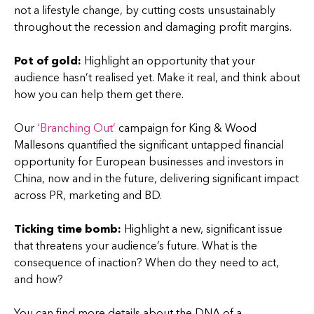
not a lifestyle change, by cutting costs unsustainably
throughout the recession and damaging profit margins.
Pot of gold:
Highlight an opportunity that your
audience hasn’t realised yet. Make it real, and think about
how you can help them get there.
Our
‘Branching Out’
campaign for King & Wood
Mallesons quantified the significant untapped financial
opportunity for European businesses and investors in
China, now and in the future, delivering significant impact
across PR, marketing and BD.
Ticking time bomb:
Highlight a new, significant issue
that threatens your audience’s future. What is the
consequence of inaction? When do they need to act,
and how?
You can find more details about the DNA of a