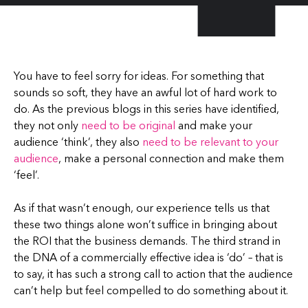
You have to feel sorry for ideas. For something that
sounds so soft, they have an awful lot of hard work to
do. As the previous blogs in this series have identified,
they not only
need to be original
and make your
audience ‘think’, they also
need to be relevant to your
audience
, make a personal connection and make them
‘feel’.
As if that wasn’t enough, our experience tells us that
these two things alone won’t suffice in bringing about
the ROI that the business demands. The third strand in
the DNA of a commercially effective idea is ‘do’ – that is
to say, it has such a strong call to action that the audience
can’t help but feel compelled to do something about it.