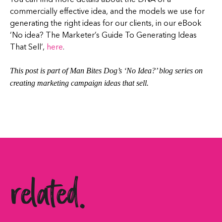
commercially effective idea, and the models we use for
generating the right ideas for our clients, in our eBook
‘No idea? The Marketer’s Guide To Generating Ideas
That Sell’,
here
.
This post is part of Man Bites Dog’s ‘No Idea?’ blog series on
creating marketing campaign ideas that sell.
related.