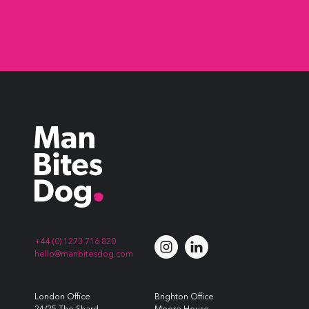
+44 (0) 1273 716 820
hello@manbitesdog.com
London Office
Brighton Office
24/25 The Shard
Moore House