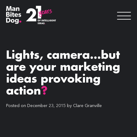
Lights, camera…but
are your marketing
ideas provoking
action
?
Posted on
December 23, 2015
by
Clare Granville