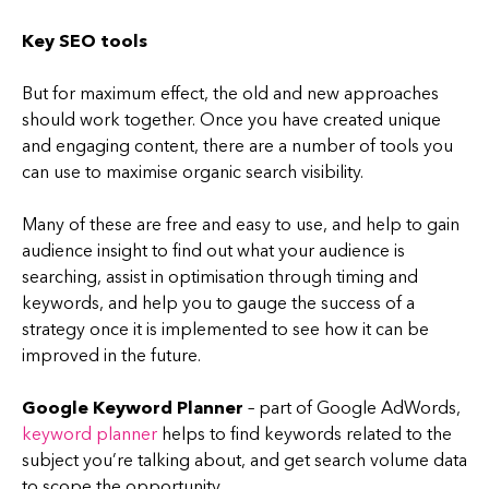
Key SEO tools
But for maximum effect, the old and new approaches
should work together. Once you have created unique
and engaging content, there are a number of tools you
can use to maximise organic search visibility.
Many of these are free and easy to use, and help to gain
audience insight to find out what your audience is
searching, assist in optimisation through timing and
keywords, and help you to gauge the success of a
strategy once it is implemented to see how it can be
improved in the future.
Google Keyword Planner
– part of Google AdWords,
keyword planner
helps to find keywords related to the
subject you’re talking about, and get search volume data
to scope the opportunity