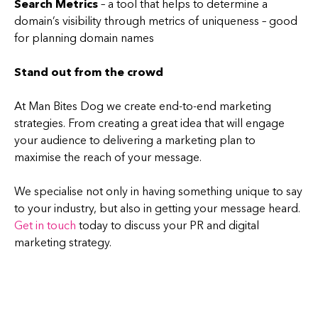
Search Metrics
– a tool that helps to determine a
domain’s visibility through metrics of uniqueness – good
for planning domain names
Stand out from the crowd
At Man Bites Dog we create end-to-end marketing
strategies. From creating a great idea that will engage
your audience to delivering a marketing plan to
maximise the reach of your message.
We specialise not only in having something unique to say
to your industry, but also in getting your message heard.
Get in touch
today to discuss your PR and digital
marketing strategy.