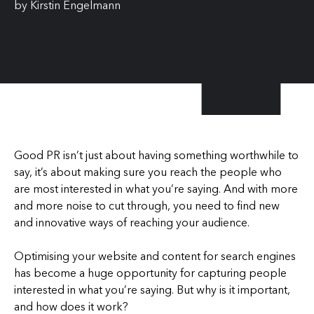
by
Kirstin Engelmann
Good PR isn’t just about having something worthwhile to
say, it’s about making sure you reach the people who
are most interested in what you’re saying. And with more
and more noise to cut through, you need to find new
and innovative ways of reaching your audience.
Optimising your website and content for search engines
has become a huge opportunity for capturing people
interested in what you’re saying. But why is it important,
and how does it work?