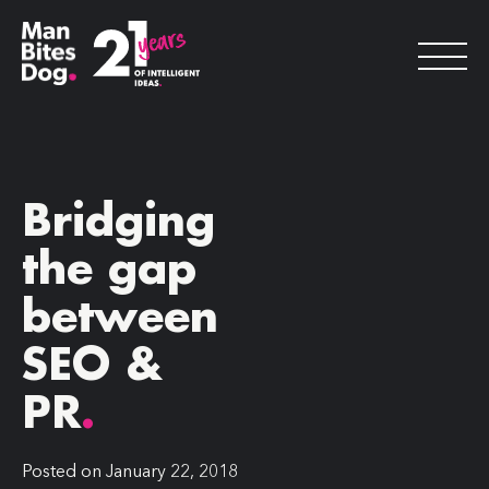
Bridging
the gap
between
SEO &
PR
.
Posted on
January 22, 2018