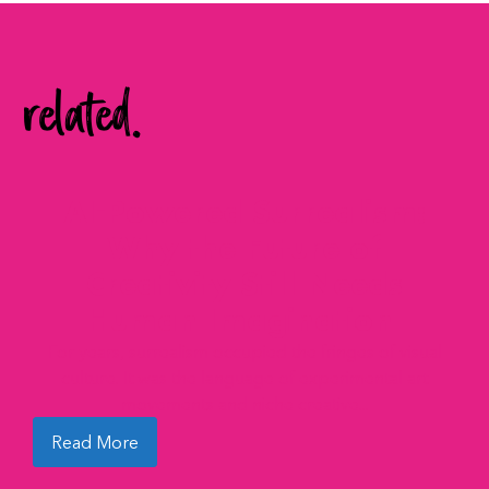
related.
AI-Powered Surrealism:
Why the Future of
Creativity Still Needs
Human Imagination
For years, surrealism occupied the fringes of visual
culture. It was the language of experimental art
movements and niche creative...
Read More