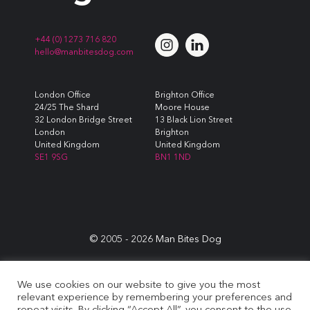
+44 (0) 1273 716 820
hello@manbitesdog.com
London Office
Brighton Office
24/25 The Shard
Moore House
32 London Bridge Street
13 Black Lion Street
London
Brighton
United Kingdom
United Kingdom
SE1 9SG
BN1 1ND
© 2005 -
2026
Man Bites Dog
Sustainability Commitment
|
Privacy & Data Policy
|
Cookie
We use cookies on our website to give you the most
Policy
|
Terms & Conditions
relevant experience by remembering your preferences and
repeat visits. By clicking “Accept All”, you consent to the use