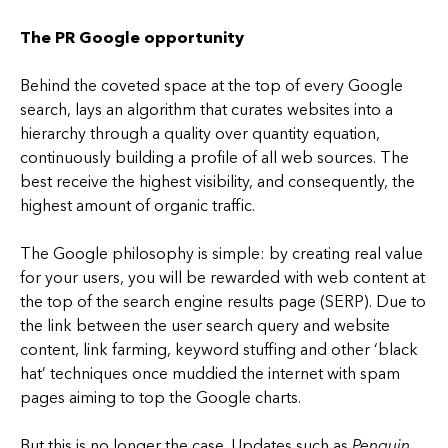
The PR Google opportunity
Behind the coveted space at the top of every Google
search, lays an algorithm that curates websites into a
hierarchy through a quality over quantity equation,
continuously building a profile of all web sources. The
best receive the highest visibility, and consequently, the
highest amount of organic traffic.
The Google philosophy is simple: by creating real value
for your users, you will be rewarded with web content at
the top of the search engine results page (SERP). Due to
the link between the user search query and website
content, link farming, keyword stuffing and other ‘black
hat’ techniques once muddied the internet with spam
pages aiming to top the Google charts.
But this is no longer the case. Updates such as
Penguin