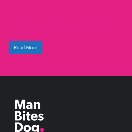
What Is an Intelligent
Brand?
An Intelligent Brand® is a highly authoritative B2B
partner that makes its intelligence advantage –
superior ideas, experts, data and...
Read More