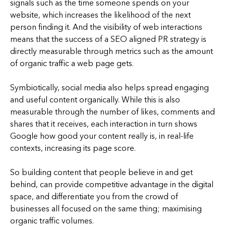
signals such as the time someone spends on your
website, which increases the likelihood of the next
person finding it. And the visibility of web interactions
means that the success of a SEO aligned PR strategy is
directly measurable through metrics such as the amount
of organic traffic a web page gets.
Symbiotically, social media also helps spread engaging
and useful content organically. While this is also
measurable through the number of likes, comments and
shares that it receives, each interaction in turn shows
Google how good your content really is, in real-life
contexts, increasing its page score.
So building content that people believe in and get
behind, can provide competitive advantage in the digital
space, and differentiate you from the crowd of
businesses all focused on the same thing; maximising
organic traffic volumes.