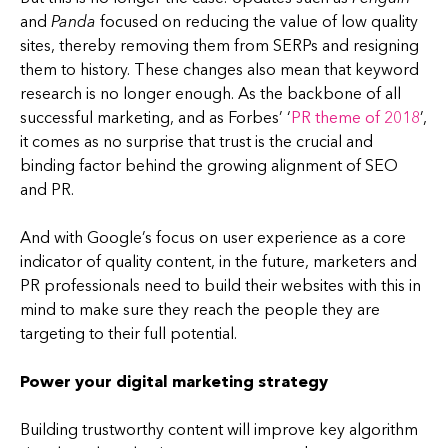
and
Panda
focused on reducing the value of low quality
sites, thereby removing them from SERPs and resigning
them to history. These changes also mean that keyword
research is no longer enough. As the backbone of all
successful marketing, and as Forbes’ ‘
PR theme of 2018
’,
it comes as no surprise that trust is the crucial and
binding factor behind the growing alignment of SEO
and PR.
And with Google’s focus on user experience as a core
indicator of quality content, in the future, marketers and
PR professionals need to build their websites with this in
mind to make sure they reach the people they are
targeting to their full potential.
Power your digital marketing strategy
Building trustworthy content will improve key algorithm