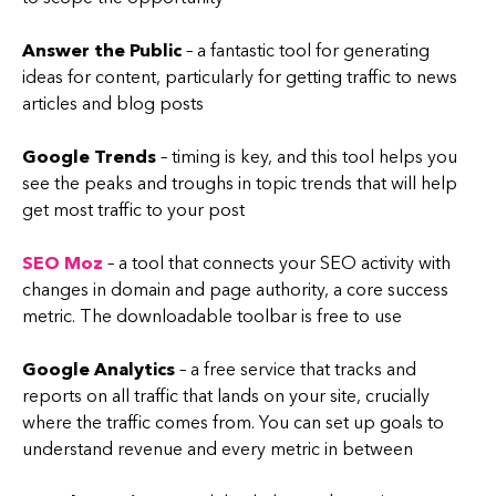
Answer the Public
– a fantastic tool for generating
ideas for content, particularly for getting traffic to news
articles and blog posts
Google Trends
– timing is key, and this tool helps you
see the peaks and troughs in topic trends that will help
get most traffic to your post
SEO Moz
– a tool that connects your SEO activity with
changes in domain and page authority, a core success
metric. The downloadable toolbar is free to use
Google Analytics
– a free service that tracks and
reports on all traffic that lands on your site, crucially
where the traffic comes from. You can set up goals to
understand revenue and every metric in between