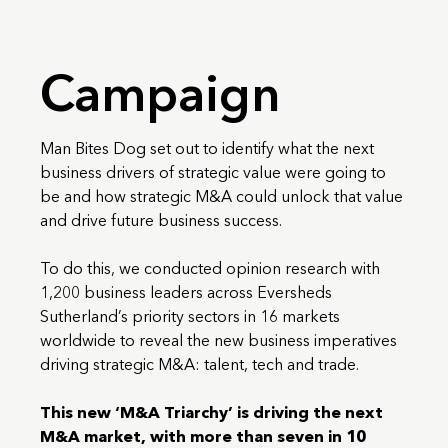
Campaign
Man Bites Dog set out to identify what the next
business drivers of strategic value were going to
be and how strategic M&A could unlock that value
and drive future business success.
To do this, we conducted opinion research with
1,200 business leaders across Eversheds
Sutherland’s priority sectors in 16 markets
worldwide to reveal the new business imperatives
driving strategic M&A: talent, tech and trade.
This new ‘M&A Triarchy’ is driving the next
M&A market, with more than seven in 10