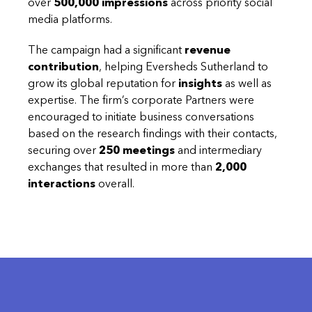
over
500,000 impressions
across priority social
media platforms.
The campaign had a significant
revenue
contribution
, helping Eversheds Sutherland to
grow its global reputation for
insights
as well as
expertise. The firm’s corporate Partners were
encouraged to initiate business conversations
based on the research findings with their contacts,
securing over
250 meetings
and intermediary
exchanges that resulted in more than
2,000
interactions
overall.