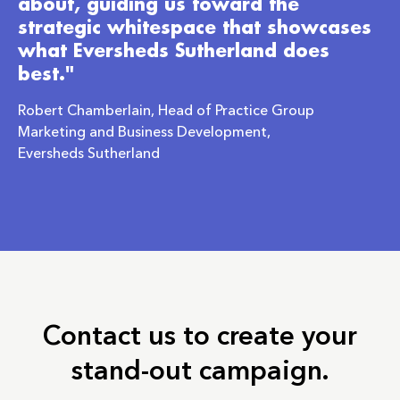
about, guiding us toward the
strategic whitespace that showcases
what Eversheds Sutherland does
best."
Robert Chamberlain, Head of Practice Group
Marketing and Business Development,
Eversheds Sutherland
Contact us to create your
stand-out campaign.