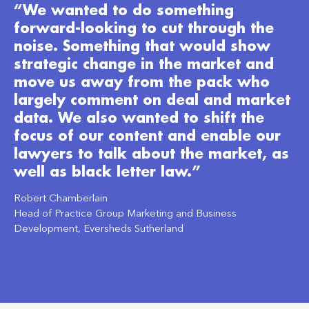
“We wanted to do something
forward-looking to cut through the
noise. Something that would show
strategic change in the market and
move us away from the pack who
largely comment on deal and market
data. We also wanted to shift the
focus of our content and enable our
lawyers to talk about the market, as
well as black letter law.”
Robert Chamberlain
Head of Practice Group Marketing and Business
Development, Eversheds Sutherland