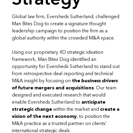
Global law firm, Eversheds Sutherland, challenged
Man Bites Dog to create a signature thought
leadership campaign to position the firm as a
global authority within the crowded M&A space.
Using our proprietary 4D strategic ideation
framework, Man Bites Dog identified an
opportunity for Eversheds Sutherland to stand out
from retrospective deal reporting and technical
M&A insight by focusing on
the
business drivers
of future mergers and acquisitions
. Our team
designed and executed research that would
enable Eversheds Sutherland to
anticipate
strategic change
within the market and
create a
vision of the next economy
, to position the
M&A practice as a trusted partner on clients’
international strategic deals.