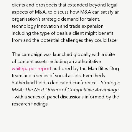
clients and prospects that extended beyond legal
aspects of M&A, to discuss how M&A can satisfy an
organisation’s strategic demand for talent,
technology innovation and trade expansion,
including the type of deals a client might benefit
from and the potential challenges they could face.
The campaign was launched globally with a suite
of content assets including an authoritative
whitepaper report
authored by the Man Bites Dog
team and a series of social assets. Eversheds
Sutherland held a dedicated conference –
Strategic
M&A: The Next Drivers of Competitive Advantage
– with a series of panel discussions informed by the
research findings.