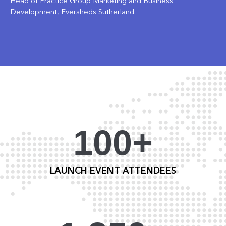
Head of Practice Group Marketing and Business
Development, Eversheds Sutherland
100+
LAUNCH EVENT ATTENDEES