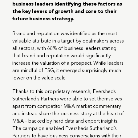
business leaders identifying these factors as
the key levers of growth and core to their
future business strategy.
Brand and reputation was identified as the most
valuable attribute in a target by dealmakers across
all sectors, with 68% of business leaders stating
that brand and reputation would significantly
increase the valuation of a prospect. While leaders
are mindful of ESG, it emerged surprisingly much
lower on the value scale.
Thanks to this proprietary research, Eversheds
Sutherland’s Partners were able to set themselves
apart from competitor M&A market commentary
and instead share the business story at the heart of
M&A – backed by hard data and expert insights.
The campaign enabled Eversheds Sutherland’s
Partners to have business conversations with their