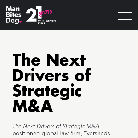
The Next
Drivers of
Strategic
M&A
The Next Drivers of Strategic M&A
positioned global law firm, Eversheds