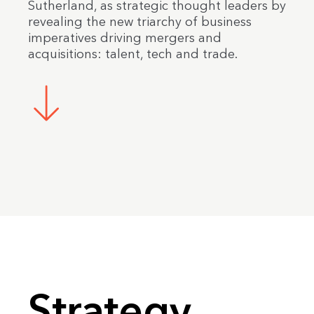
Sutherland, as strategic thought leaders by
revealing the new triarchy of business
imperatives driving mergers and
acquisitions: talent, tech and trade.
Strategy