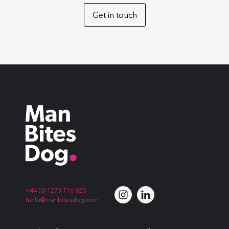
Get in touch
+44 (0) 1273 716 820
hello@manbitesdog.com