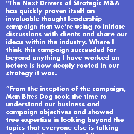
"The Next Drivers of Strategic M&A
has quickly proven itself an
invaluable thought leadership
campaign that we’re using to initiate
discussions with clients and share our
ideas within the industry. Where I
think this campaign succeeded far
beyond anything I have worked on
before is how deeply rooted in our
strategy it was.
“From the inception of the campaign,
Man Bites Dog took the time to
understand our business and
campaign objectives and showed
true expertise in looking beyond the
topics that everyone else is talking