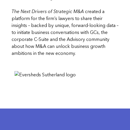
The Next Drivers of Strategic M&A
created a
platform for the firm’s lawyers to share their
insights – backed by unique, forward-looking data –
to initiate business conversations with GCs, the
corporate C-Suite and the Advisory community
about how M&A can unlock business growth
ambitions in the new economy.