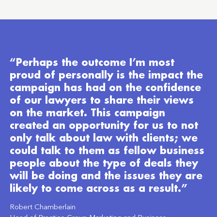
“Perhaps the outcome I’m most
proud of personally is the impact the
campaign has had on the confidence
of our lawyers to share their views
on the market. This campaign
created an opportunity for us to not
only talk about law with clients; we
could talk to them as fellow business
people about the type of deals they
will be doing and the issues they are
likely to come across as a result.”
Robert Chamberlain