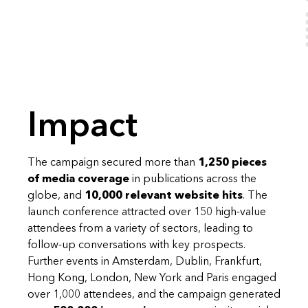
Impact
The campaign secured more than
1,250 pieces
of media coverage
in publications across the
globe, and
10,000 relevant website hits
. The
launch conference attracted over 150 high-value
attendees from a variety of sectors, leading to
follow-up conversations with key prospects.
Further events in Amsterdam, Dublin, Frankfurt,
Hong Kong, London, New York and Paris engaged
over 1,000 attendees, and the campaign generated