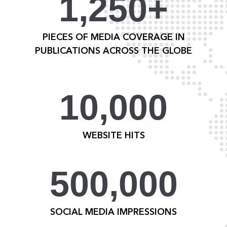
1,250+
PIECES OF MEDIA COVERAGE IN
PUBLICATIONS ACROSS THE GLOBE
10,000
WEBSITE HITS
500,000
SOCIAL MEDIA IMPRESSIONS