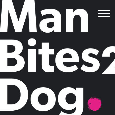
Enough of the fluff: it’s time to recognise
the value of innovation
.
Posted on
October 13, 2014
by
Claire Mason
Jill Lepore's recent critique of Clayton Christensen's long-established
innovation gospel, 'The Innovator's Dilemma', in which she dismissed
the concept as a dangerous, unpredictable and unprofitable 'novelty'
sparked fierce debate about the validity of innovation in modern
business.
Lepore's derision reflects the wider trend of businesses failing to
recognise the critical commercial benefits of innovation and creativity.
Brushing innovation aside as a fad, a nice to have, or window dressing
for 'harder' bottomline priorities, undermines the strategic role of
innovation in shaping business models and driving organisations
towards topline growth.
In post-recession Britain, growth, rather than recovery, is the topic du
jour in most boardrooms. But where is this future revenue coming
from?
Research from strategic innovation consultancy ?What If!
recently found that three-quarters of UK business leaders believe their
organisation is reliant on fading revenue streams, and more than a third