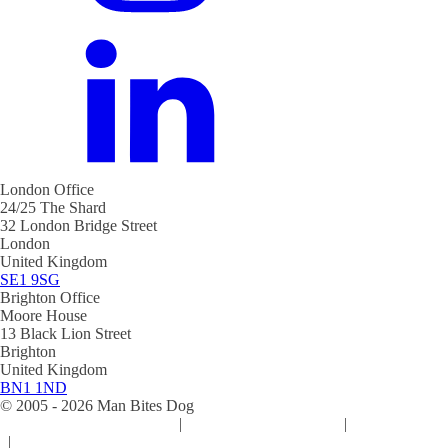
London Office
24/25 The Shard
32 London Bridge Street
London
United Kingdom
SE1 9SG
Brighton Office
Moore House
13 Black Lion Street
Brighton
United Kingdom
BN1 1ND
© 2005 -
2026
Man Bites Dog
Sustainability Commitment
|
Privacy & Data Policy
|
Cookie Policy
|
Terms & Conditions