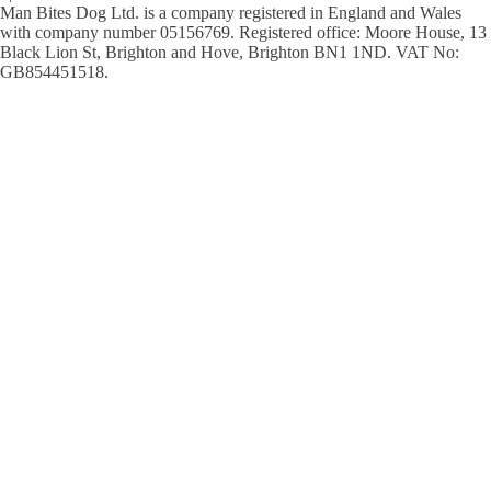
Man Bites Dog Ltd. is a company registered in England and Wales
with company number 05156769. Registered office: Moore House, 13
Black Lion St, Brighton and Hove, Brighton BN1 1ND. VAT No:
GB854451518.