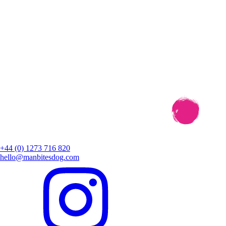
+44 (0) 1273 716 820
hello@manbitesdog.com