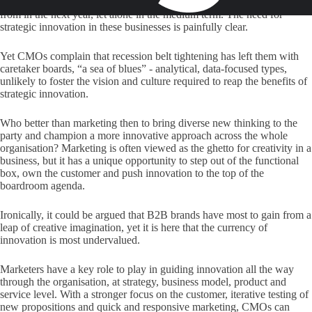
don't know where a significant proportion of their earnings will come
from in the next year, let alone in the medium term. The need for
strategic innovation in these businesses is painfully clear.
Yet CMOs complain that recession belt tightening has left them with
caretaker boards, “a sea of blues” - analytical, data-focused types,
unlikely to foster the vision and culture required to reap the benefits of
strategic innovation.
Who better than marketing then to bring diverse new thinking to the
party and champion a more innovative approach across the whole
organisation? Marketing is often viewed as the ghetto for creativity in a
business, but it has a unique opportunity to step out of the functional
box, own the customer and push innovation to the top of the
boardroom agenda.
Ironically, it could be argued that B2B brands have most to gain from a
leap of creative imagination, yet it is here that the currency of
innovation is most undervalued.
Marketers have a key role to play in guiding innovation all the way
through the organisation, at strategy, business model, product and
service level. With a stronger focus on the customer, iterative testing of
new propositions and quick and responsive marketing, CMOs can