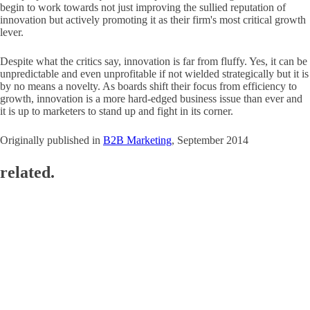
begin to work towards not just improving the sullied reputation of
innovation but actively promoting it as their firm's most critical growth
lever.
Despite what the critics say, innovation is far from fluffy. Yes, it can be
unpredictable and even unprofitable if not wielded strategically but it is
by no means a novelty. As boards shift their focus from efficiency to
growth, innovation is a more hard-edged business issue than ever and
it is up to marketers to stand up and fight in its corner.
Originally published in
B2B Marketing
, September 2014
related.