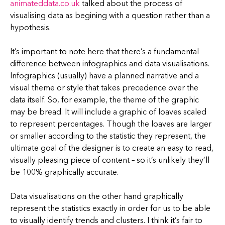
animateddata.co.uk
talked about the process of
visualising data as begining with a question rather than a
hypothesis.
It’s important to note here that there’s a fundamental
difference between infographics and data visualisations.
Infographics (usually) have a planned narrative and a
visual theme or style that takes precedence over the
data itself. So, for example, the theme of the graphic
may be bread. It will include a graphic of loaves scaled
to represent percentages. Though the loaves are larger
or smaller according to the statistic they represent, the
ultimate goal of the designer is to create an easy to read,
visually pleasing piece of content – so it’s unlikely they’ll
be 100% graphically accurate.
Data visualisations on the other hand graphically
represent the statistics exactly in order for us to be able
to visually identify trends and clusters. I think it’s fair to