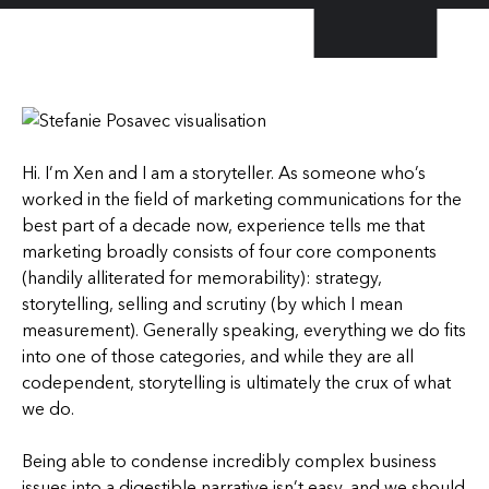
Hi. I’m Xen and I am a storyteller. As someone who’s
worked in the field of marketing communications for the
best part of a decade now, experience tells me that
marketing broadly consists of four core components
(handily alliterated for memorability): strategy,
storytelling, selling and scrutiny (by which I mean
measurement). Generally speaking, everything we do fits
into one of those categories, and while they are all
codependent, storytelling is ultimately the crux of what
we do.
Being able to condense incredibly complex business
issues into a digestible narrative isn’t easy, and we should