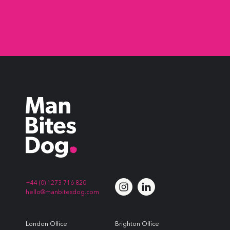
+44 (0) 1273 716 820
hello@manbitesdog.com
London Office
Brighton Office