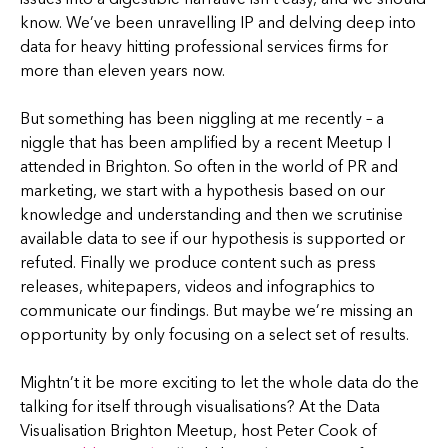
know. We’ve been unravelling IP and delving deep into
data for heavy hitting professional services firms for
more than eleven years now.
But something has been niggling at me recently – a
niggle that has been amplified by a recent Meetup I
attended in Brighton. So often in the world of PR and
marketing, we start with a hypothesis based on our
knowledge and understanding and then we scrutinise
available data to see if our hypothesis is supported or
refuted. Finally we produce content such as press
releases, whitepapers, videos and infographics to
communicate our findings. But maybe we’re missing an
opportunity by only focusing on a select set of results.
Mightn’t it be more exciting to let the whole data do the
talking for itself through visualisations? At the Data
Visualisation Brighton Meetup, host Peter Cook of