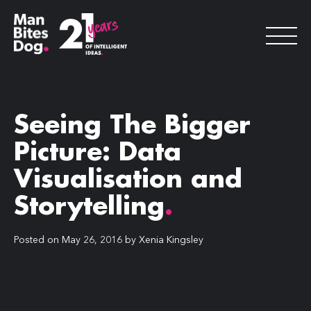
Seeing The Bigger
Picture: Data
Visualisation and
Storytelling
.
Posted on
May 26, 2016
by
Xenia Kingsley