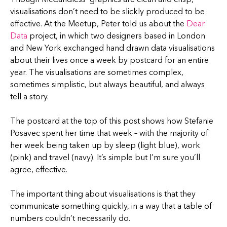
visualisations don’t need to be slickly produced to be
effective. At the Meetup, Peter told us about the
Dear
Data
project, in which two designers based in London
and New York exchanged hand drawn data visualisations
about their lives once a week by postcard for an entire
year. The visualisations are sometimes complex,
sometimes simplistic, but always beautiful, and always
tell a story.
The postcard at the top of this post shows how Stefanie
Posavec spent her time that week – with the majority of
her week being taken up by sleep (light blue), work
(pink) and travel (navy). It’s simple but I’m sure you’ll
agree, effective.
The important thing about visualisations is that they
communicate something quickly, in a way that a table of
numbers couldn’t necessarily do.