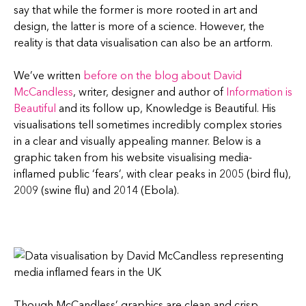
say that while the former is more rooted in art and
design, the latter is more of a science. However, the
reality is that data visualisation can also be an artform.
We’ve written
before on the blog about David
McCandless
, writer, designer and author of
Information is
Beautiful
and its follow up, Knowledge is Beautiful. His
visualisations tell sometimes incredibly complex stories
in a clear and visually appealing manner. Below is a
graphic taken from his website visualising media-
inflamed public ‘fears’, with clear peaks in 2005 (bird flu),
2009 (swine flu) and 2014 (Ebola).
Though McCandless’ graphics are clean and crisp,