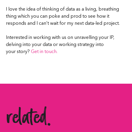
I love the idea of thinking of data as a living, breathing
thing which you can poke and prod to see how it
responds and I can’t wait for my next data-led project.
Interested in working with us on unravelling your IP,
delving into your data or working strategy into
your story?
Get in touch.
related.