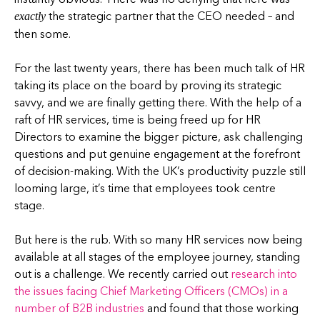
the strategic partner that the CEO needed – and
exactly
then some.
For the last twenty years, there has been much talk of HR
taking its place on the board by proving its strategic
savvy, and we are finally getting there. With the help of a
raft of HR services, time is being freed up for HR
Directors to examine the bigger picture, ask challenging
questions and put genuine engagement at the forefront
of decision-making. With the UK’s productivity puzzle still
looming large, it’s time that employees took centre
stage.
But here is the rub. With so many HR services now being
available at all stages of the employee journey, standing
out is a challenge. We recently carried out
research into
the issues facing Chief Marketing Officers (CMOs) in a
number of B2B industries
and found that those working