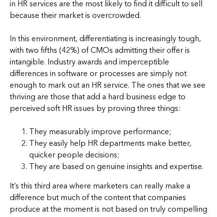
in HR services are the most likely to find it difficult to sell
because their market is overcrowded.
In this environment, differentiating is increasingly tough,
with two fifths (42%) of CMOs admitting their offer is
intangible. Industry awards and imperceptible
differences in software or processes are simply not
enough to mark out an HR service. The ones that we see
thriving are those that add a hard business edge to
perceived soft HR issues by proving three things:
They measurably improve performance;
They easily help HR departments make better,
quicker people decisions;
They are based on genuine insights and expertise.
It’s this third area where marketers can really make a
difference but much of the content that companies
produce at the moment is not based on truly compelling