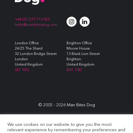
+44 (0) 1273 716 820
hello@manbitesdog.com
London Office
Brighton Office
24/25 The Shard
Moore House
32 London Bridge Street
13 Black Lion Street
London
Brighton
United Kingdom
United Kingdom
SE1 9SG
BN1 1ND
© 2005 -
2026
Man Bites Dog
Sustainability Commitment
|
Privacy & Data Policy
|
Cookie
We use cookies on our website to give you the most
Policy
|
Terms & Conditions
relevant experience by remembering your preferences and