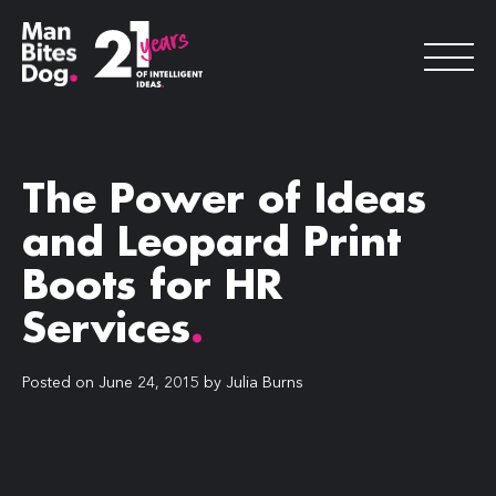
The Power of Ideas
and Leopard Print
Boots for HR
Services
.
Posted on
June 24, 2015
by
Julia Burns