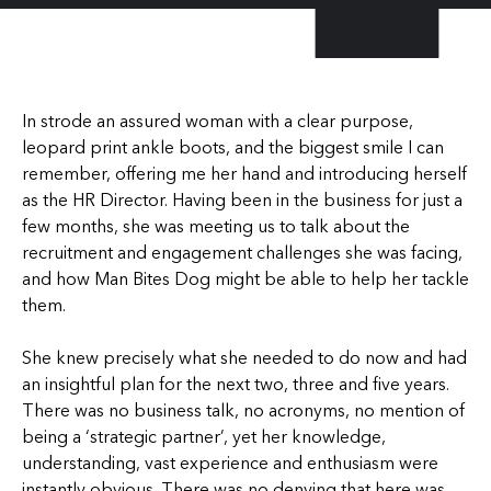
In strode an assured woman with a clear purpose,
leopard print ankle boots, and the biggest smile I can
remember, offering me her hand and introducing herself
as the HR Director. Having been in the business for just a
few months, she was meeting us to talk about the
recruitment and engagement challenges she was facing,
and how Man Bites Dog might be able to help her tackle
them.
She knew precisely what she needed to do now and had
an insightful plan for the next two, three and five years.
There was no business talk, no acronyms, no mention of
being a ‘strategic partner’, yet her knowledge,
understanding, vast experience and enthusiasm were
instantly obvious. There was no denying that here was