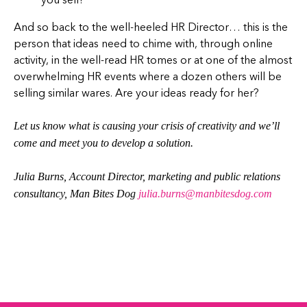
And so back to the well-heeled HR Director… this is the
person that ideas need to chime with, through online
activity, in the well-read HR tomes or at one of the almost
overwhelming HR events where a dozen others will be
selling similar wares. Are your ideas ready for her?
Let us know what is causing your crisis of creativity and we’ll
come and meet you to develop a solution.
Julia Burns, Account Director, marketing and public relations
consultancy, Man Bites Dog
j
ulia.burns@manbitesdog.com