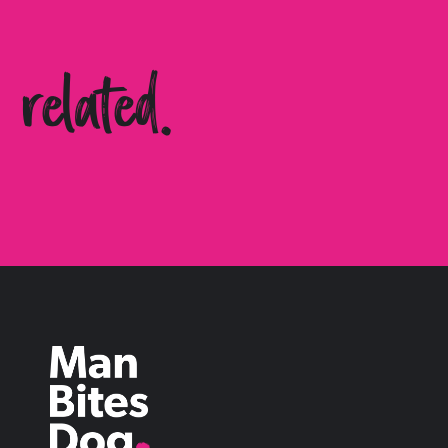
related.