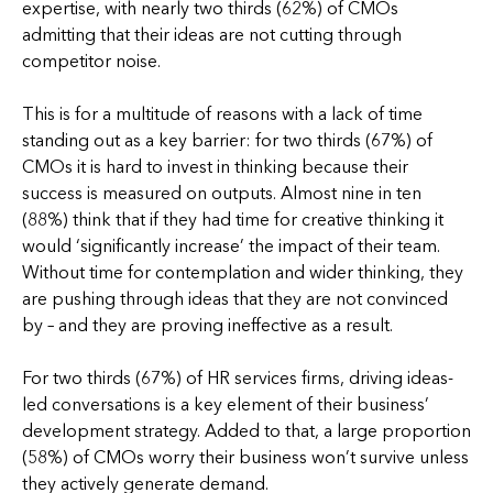
expertise, with nearly two thirds (62%) of CMOs
admitting that their ideas are not cutting through
competitor noise.
This is for a multitude of reasons with a lack of time
standing out as a key barrier: for two thirds (67%) of
CMOs it is hard to invest in thinking because their
success is measured on outputs. Almost nine in ten
(88%) think that if they had time for creative thinking it
would ‘significantly increase’ the impact of their team.
Without time for contemplation and wider thinking, they
are pushing through ideas that they are not convinced
by – and they are proving ineffective as a result.
For two thirds (67%) of HR services firms, driving ideas-
led conversations is a key element of their business’
development strategy. Added to that, a large proportion
(58%) of CMOs worry their business won’t survive unless
they actively generate demand.