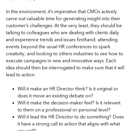
In this environment, it’s imperative that CMOs actively
carve out valuable time for generating insight into their
customer’s challenges. At the very least, they should be
talking to colleagues who are dealing with clients daily
and experience trends and issues firsthand; attending
events beyond the usual HR conferences to spark
creativity; and looking to others industries to see how to
execute campaigns in new and innovative ways. Each
idea should then be interrogated to make sure that it will
lead to action:
Will it make an HR Director think? Is it original or
does it move an existing debate on?
Will it make the decision-maker feel? Is it relevant
to them on a professional or personal level?
Will it lead the HR Director to do something? Does
it have a strong call to action that aligns with what
you sell?