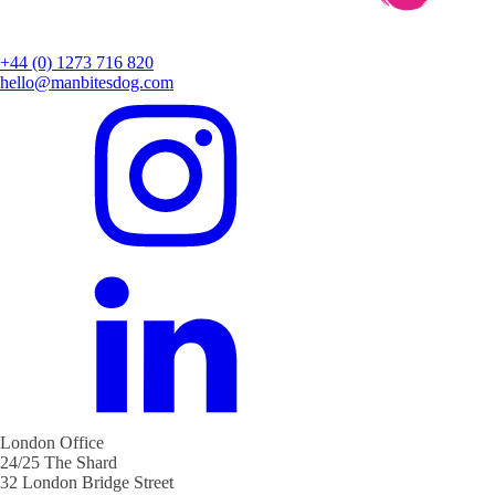
+44 (0) 1273 716 820
hello@manbitesdog.com
London Office
24/25 The Shard
32 London Bridge Street