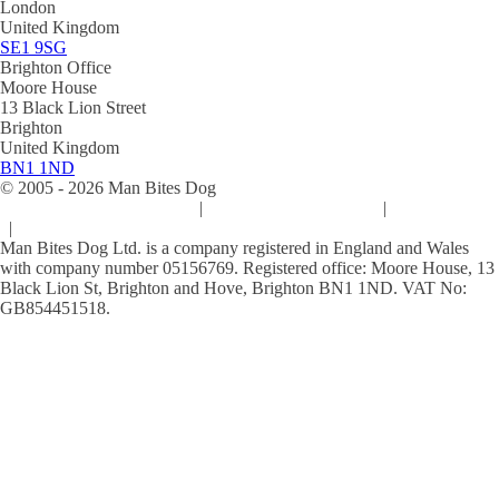
London
United Kingdom
SE1 9SG
Brighton Office
Moore House
13 Black Lion Street
Brighton
United Kingdom
BN1 1ND
© 2005 -
2026
Man Bites Dog
Sustainability Commitment
|
Privacy & Data Policy
|
Cookie Policy
|
Terms & Conditions
Man Bites Dog Ltd. is a company registered in England and Wales
with company number 05156769. Registered office: Moore House, 13
Black Lion St, Brighton and Hove, Brighton BN1 1ND. VAT No:
GB854451518.