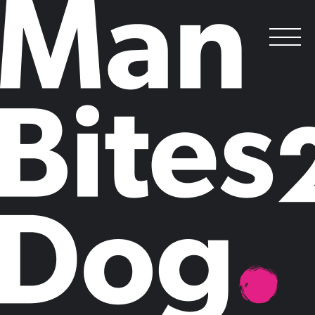
I’m a marketer… get me out of here
!
Posted on
May 8, 2014
by
Claire Mason
How do you put a price on job satisfaction? The Cabinet Office thinks
it has the answer. In the first study of its kind, the team has published
the ultimate data mash up: salary versus satisfaction.
But for the marketing professions, it makes uncomfortable reading.
While vicars and chief executives sit proudly at the top of table,
marketing professionals languish in 167th place out of 274 professions,
behind estate agents, assembly line workers and dental technicians.
Public relations professionals don’t fare much better, in 98th place. The
sheen has even worn off advertising, with mad men and women
outside the top 20 professions, in 29th place.
Is marketing losing its appeal? With the explosion of digital marketing
adding new energy to the industry, the fact that supposedly
unsatisfying and, dare I say, stereotypically dull, careers are overtaking
us at the lower end of the scale is concerning.
We have always boasted about the young and dynamic profile of the
marketing workforce, but could the industry’s lack of grey hairs
actually reflect a brain drain at senior level as the reality of poorly