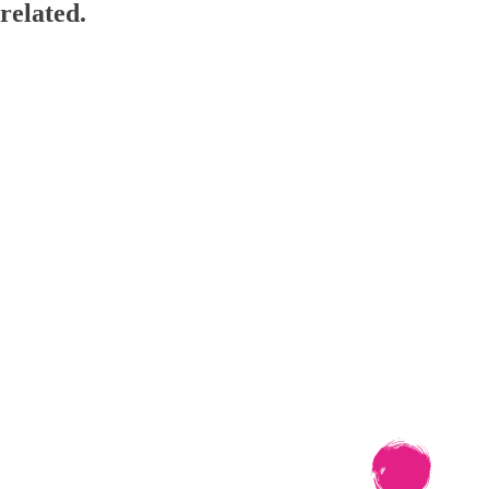
related.