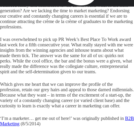
balanced salary and satisfaction levels dawns? And what of the next
generation? Are we lacking the time to market marketing? Endorsing
our creative and constantly changing careers is essential if we are to
continue attracting the crème de la crème of graduates to the marketing
professions.
I was overwhelmed to pick up PR Week’s Best Place To Work award
last week for a fifth consecutive year. What really stayed with me were
insights from the winning agencies and inhouse teams about what
made them tick. The answer was the same for all of us: quirks not
perks. While the cool office, the bar and the bonus were a given, what
really made the difference was the collegiate culture, entrepreneurial
spirit and the self-determination given to our teams.
Which gives me heart that we can improve the profile of the
profession, retain our grey hairs and appeal to those darned millennials.
Because what they want – in terms of the excitement of a start-up, the
variety of a constantly changing career (or varied client base) and the
curiosity to learn is exactly what a career in marketing can offer.
‘I’m a marketer… get me out of here!’ was originally published in
B2B
Marketing
(8/5/2014)