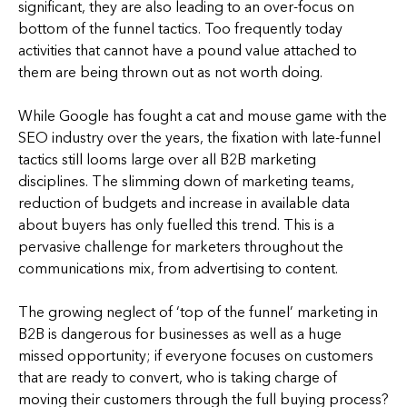
significant, they are also leading to an over-focus on
bottom of the funnel tactics. Too frequently today
activities that cannot have a pound value attached to
them are being thrown out as not worth doing.
While Google has fought a cat and mouse game with the
SEO industry over the years, the fixation with late-funnel
tactics still looms large over all B2B marketing
disciplines. The slimming down of marketing teams,
reduction of budgets and increase in available data
about buyers has only fuelled this trend. This is a
pervasive challenge for marketers throughout the
communications mix, from advertising to content.
The growing neglect of ‘top of the funnel’ marketing in
B2B is dangerous for businesses as well as a huge
missed opportunity; if everyone focuses on customers
that are ready to convert, who is taking charge of
moving their customers through the full buying process?