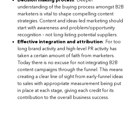
understanding of the buying process amongst B2B
marketers is vital to shape compelling content
strategies. Content and ideas-led marketing should
start with awareness and problem/opportunity
recognition – not long-listing potential suppliers.
Effective integration and attribution
: For too
long brand activity and high-level PR activity has
taken a certain amount of faith from marketers.
Today there is no excuse for not integrating B2B
content campaigns through the funnel. This means
creating a clear line of sight from early-funnel ideas
to sales with appropriate measurement being put
in place at each stage, giving each credit for its
contribution to the overall business success.