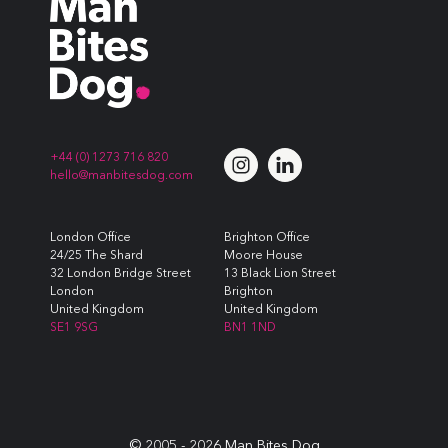
+44 (0) 1273 716 820
hello@manbitesdog.com
London Office
Brighton Office
24/25 The Shard
Moore House
32 London Bridge Street
13 Black Lion Street
London
Brighton
United Kingdom
United Kingdom
SE1 9SG
BN1 1ND
© 2005 -
2026
Man Bites Dog