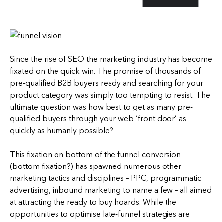
Since the rise of SEO the marketing industry has become
fixated on the quick win. The promise of thousands of
pre-qualified B2B buyers ready and searching for your
product category was simply too tempting to resist. The
ultimate question was how best to get as many pre-
qualified buyers through your web ‘front door’ as
quickly as humanly possible?
This fixation on bottom of the funnel conversion
(bottom fixation?) has spawned numerous other
marketing tactics and disciplines – PPC, programmatic
advertising, inbound marketing to name a few – all aimed
at attracting the ready to buy hoards. While the
opportunities to optimise late-funnel strategies are