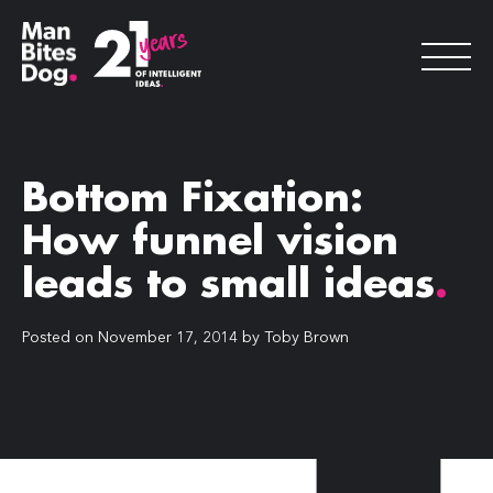
Bottom Fixation:
How funnel vision
leads to small ideas
.
Posted on
November 17, 2014
by
Toby Brown