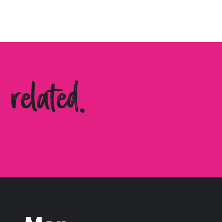
related.