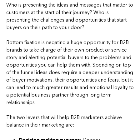
Who is presenting the ideas and messages that matter to
customers at the start of their journey? Who is
presenting the challenges and opportunities that start
buyers on their path to your door?
Bottom fixation is negating a huge opportunity for B2B
brands to take charge of their own product or service
story and alerting potential buyers to the problems and
opportunities you can help them with. Spending on top
of the funnel ideas does require a deeper understanding
of buyer motivations, their opportunities and fears, but it
can lead to much greater results and emotional loyalty to
a potential business partner through long term
relationships.
The two levers that will help B2B marketers achieve
balance in their marketing are:
Decision making process
: Deeper