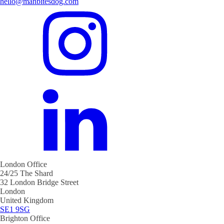
hello@manbitesdog.com
London Office
24/25 The Shard
32 London Bridge Street
London
United Kingdom
SE1 9SG
Brighton Office