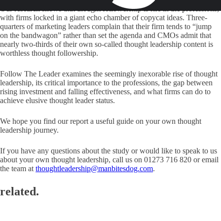
Our research shows that thought followership is rife in the professions,
with firms locked in a giant echo chamber of copycat ideas. Three-
quarters of marketing leaders complain that their firm tends to “jump
on the bandwagon” rather than set the agenda and CMOs admit that
nearly two-thirds of their own so-called thought leadership content is
worthless thought followership.
Follow The Leader examines the seemingly inexorable rise of thought
leadership, its critical importance to the professions, the gap between
rising investment and falling effectiveness, and what firms can do to
achieve elusive thought leader status.
We hope you find our report a useful guide on your own thought
leadership journey.
If you have any questions about the study or would like to speak to us
about your own thought leadership, call us on 01273 716 820 or email
the team at
thoughtleadership@manbitesdog.com
.
related.