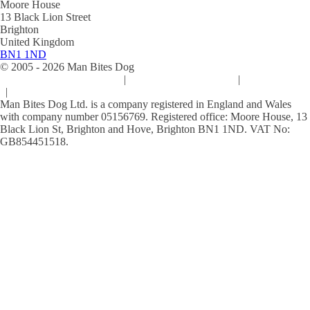
Moore House
13 Black Lion Street
Brighton
United Kingdom
BN1 1ND
© 2005 -
2026
Man Bites Dog
Sustainability Commitment
|
Privacy & Data Policy
|
Cookie Policy
|
Terms & Conditions
Man Bites Dog Ltd. is a company registered in England and Wales
with company number 05156769. Registered office: Moore House, 13
Black Lion St, Brighton and Hove, Brighton BN1 1ND. VAT No:
GB854451518.