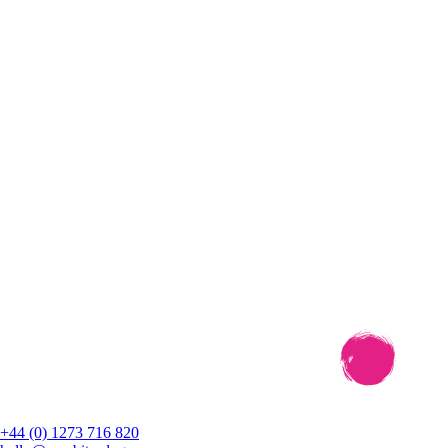
+44 (0) 1273 716 820