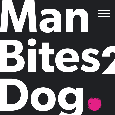
Follow the Leader
.
Posted on
August 26, 2015
by
Man Bites Dog
Thought Leadership, the creation and
dissemination of ideas that lead, is the most effective form of marketing
for the knowledge economy, but it’s also the trickiest to get right.
Nowhere is this more fundamental than in the “thinking” professions,
whose success depends on how they develop and promote their
intellectual capital.
Man Bites Dog set out to investigate the particular thought leadership
challenges faced by professional services marketers. We interviewed
100 CMOs, marketing and communications directors at top 25 legal,
accountancy and management consultancy firms and asked them to
share their candid views about thought leadership in the professions.
While CMOs told us that thought leadership is now the key
battleground for their industry, they were also frank about the scale of
the challenge they face in establishing thought leader status. Ironically
for a sector built on expertise, original ideas are a rare commodity and
firms are struggling to match increasing demand for thought leadership
with insights that really matter to clients.